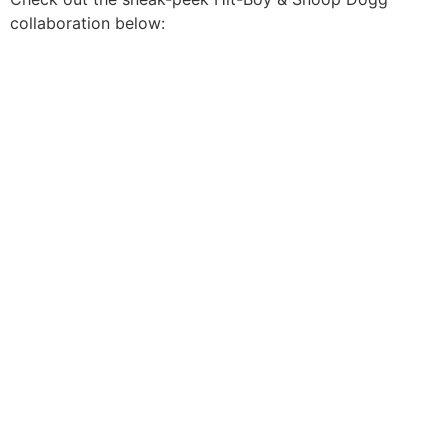
collaboration below: