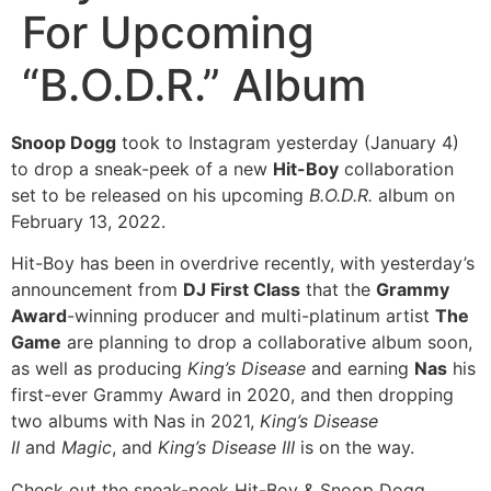
For Upcoming
“B.O.D.R.” Album
Snoop Dogg
took to Instagram yesterday (January 4)
to drop a sneak-peek of a new
Hit-Boy
collaboration
set to be released on his upcoming
B.O.D.R.
album on
February 13, 2022.
Hit-Boy has been in overdrive recently, with yesterday’s
announcement from
DJ First Class
that the
Grammy
Award
-winning producer and multi-platinum artist
The
Game
are planning to drop a collaborative album soon,
as well as producing
King’s Disease
and earning
Nas
his
first-ever Grammy Award in 2020, and then dropping
two albums with Nas in 2021,
King’s Disease
II
and
Magic
, and
King’s Disease III
is on the way.
Check out the sneak-peek Hit-Boy & Snoop Dogg