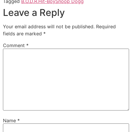
Tagged
B.O.D.R.
Hit-Boy
Snoop Dogg
Leave a Reply
Your email address will not be published.
Required
fields are marked
*
Comment
*
Name
*