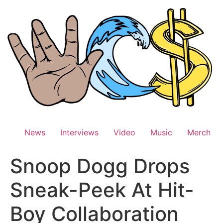
Skip
to
content
News
Interviews
Video
Music
Merch
Snoop Dogg Drops
Sneak-Peek At Hit-
Boy Collaboration