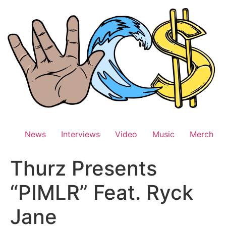
Skip
to
content
News
Interviews
Video
Music
Merch
Thurz Presents
“PIMLR” Feat. Ryck
Jane