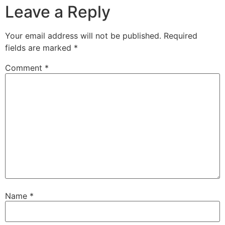
Leave a Reply
Your email address will not be published.
Required
fields are marked
*
Comment
*
Name
*