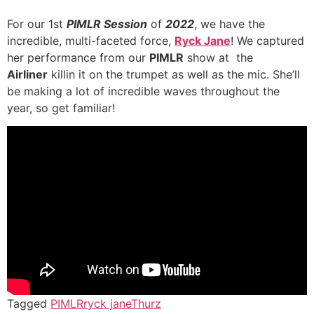
For our 1st
PIMLR Session
of
2022
, we have the
incredible, multi-faceted force,
Ryck Jane
! We captured
her performance from our
PIMLR
show at the
Airliner
killin it on the trumpet as well as the mic. She’ll
be making a lot of incredible waves throughout the
year, so get familiar!
Tagged
PIMLR
ryck jane
Thurz