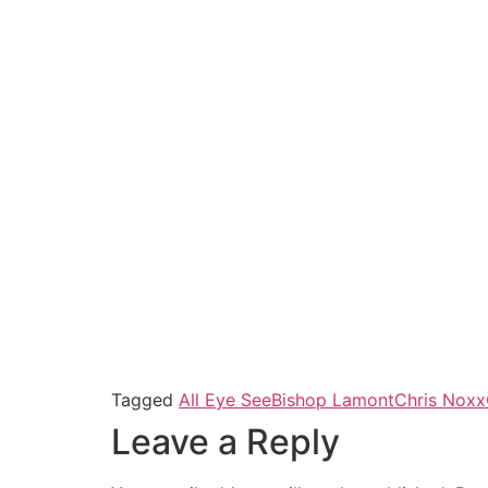
Tagged
All Eye See
Bishop Lamont
Chris Noxx
Leave a Reply