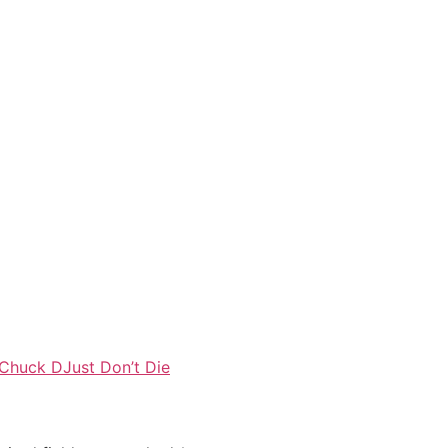
Chuck D
Just Don’t Die