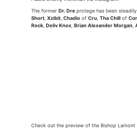
The former
Dr. Dre
protege has been steadil
Short
,
Xzibit
,
Chadio
of
Cru
,
Tha Chill
of
Com
Rock
,
Deliv Knox
,
Brian Alexander Morgan
,
Check out the preview of the Bishop Lamont 