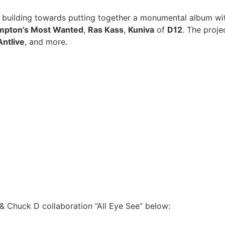
y building towards putting together a monumental album wi
pton’s Most Wanted
,
Ras Kass
,
Kuniva
of
D12
. The proj
Antlive
, and more.
& Chuck D collaboration “All Eye See” below: