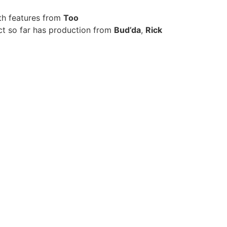
th features from
Too
ect so far has production from
Bud’da
,
Rick