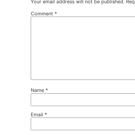
Your email address will not be published.
Req
Comment
*
Name
*
Email
*