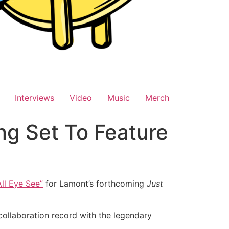
Interviews
Video
Music
Merch
ng Set To Feature
All Eye See”
for Lamont’s forthcoming
Just
ollaboration record with the legendary