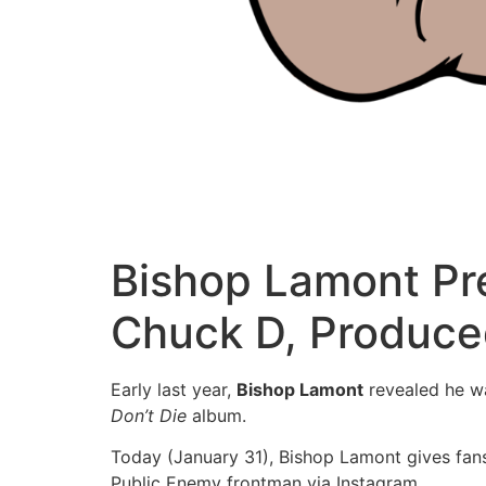
Bishop Lamont Pre
Chuck D, Produce
Early last year,
Bishop Lamont
revealed he w
Don’t Die
album.
Today (January 31), Bishop Lamont gives fan
Public Enemy frontman via Instagram.