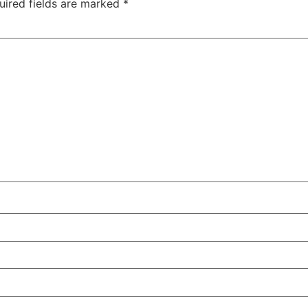
uired fields are marked
*