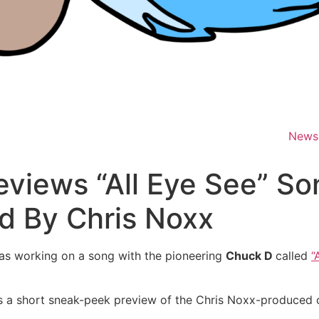
News
views “All Eye See” So
d By Chris Noxx
as working on a song with the pioneering
Chuck D
called
“
s a short sneak-peek preview of the Chris Noxx-produced c