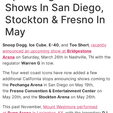
Shows In San Diego,
Stockton & Fresno In
May
Snoop Dogg
,
Ice Cube
,
E-40
, and
Too Short
,
recently
announced an upcoming show at
Bridgestone
Arena
on Saturday, March 26th in Nashville, TN with the
regulator
Warren G
in tow.
The four west coast icons have now added a few
additional California stops announcing shows coming to
the
Pechanga Arena
in San Diego on May 19th,
the
Fresno Convention & Entertainment Center
on
May 20th, and the
Stockton Arena
on May 26th.
This past November,
Mount Westmore performed
at
Rupp Arena
in Lexington, KY
, with the legendary
DJ