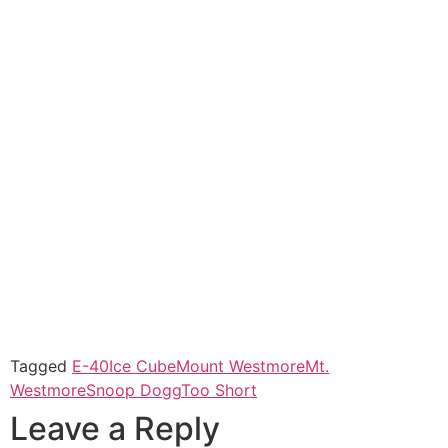
Tagged
E-40
Ice Cube
Mount Westmore
Mt.
Westmore
Snoop Dogg
Too Short
Leave a Reply