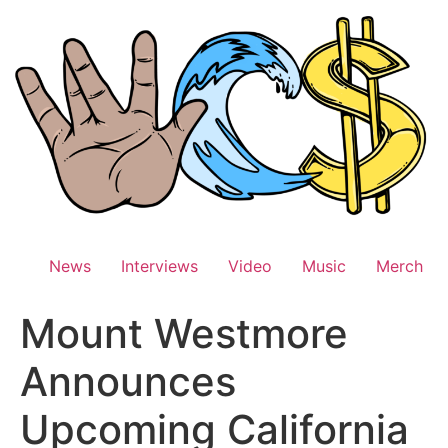
Skip
to
content
News
Interviews
Video
Music
Merch
Mount Westmore
Announces
Upcoming California