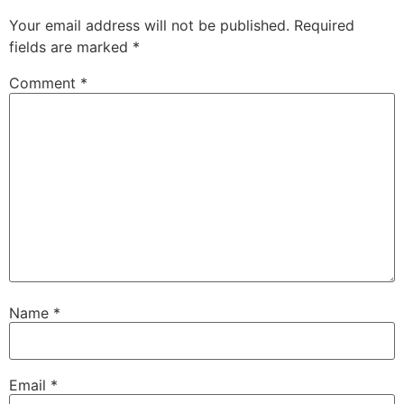
Your email address will not be published.
Required
fields are marked
*
Comment
*
Name
*
Email
*