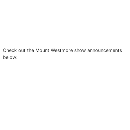
Check out the Mount Westmore show announcements
below: