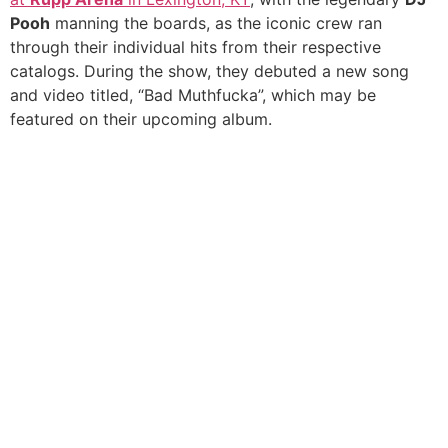
Pooh
manning the boards, as the iconic crew ran
through their individual hits from their respective
catalogs. During the show, they debuted a new song
and video titled, “Bad Muthfucka”, which may be
featured on their upcoming album.