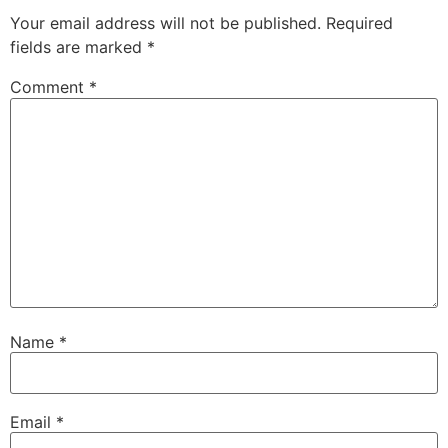
Your email address will not be published.
Required
fields are marked
*
Comment
*
Name
*
Email
*