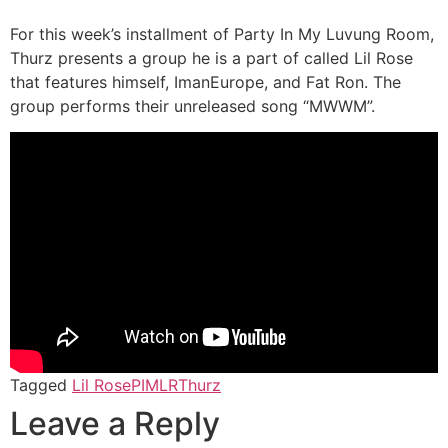
For this week’s installment of Party In My Luvung Room,
Thurz presents a group he is a part of called Lil Rose
that features himself, ImanEurope, and Fat Ron. The
group performs their unreleased song “MWWM”.
Tagged
Lil Rose
PIMLR
Thurz
Leave a Reply