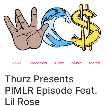
Skip
to
content
News
Interviews
Video
Music
Merch
Thurz Presents
PIMLR Episode Feat.
Lil Rose