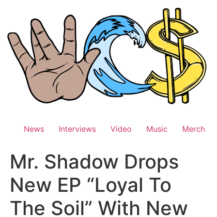
Skip
to
content
News
Interviews
Video
Music
Merch
Mr. Shadow Drops
New EP “Loyal To
The Soil” With New