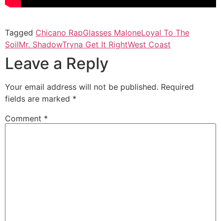
Tagged
Chicano Rap
Glasses Malone
Loyal To The
Soil
Mr. Shadow
Tryna Get It Right
West Coast
Leave a Reply
Your email address will not be published.
Required
fields are marked
*
Comment
*