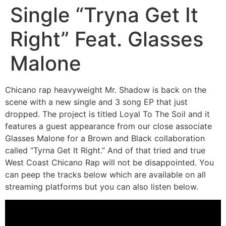
Single “Tryna Get It
Right” Feat. Glasses
Malone
Chicano rap heavyweight Mr. Shadow is back on the
scene with a new single and 3 song EP that just
dropped. The project is titled Loyal To The Soil and it
features a guest appearance from our close associate
Glasses Malone for a Brown and Black collaboration
called “Tyrna Get It Right.” And of that tried and true
West Coast Chicano Rap will not be disappointed. You
can peep the tracks below which are available on all
streaming platforms but you can also listen below.