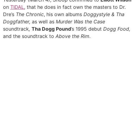
on
TIDAL
, that he does in fact own the masters to Dr.
Dre’s
The Chronic
, his own albums
Doggystyle & Tha
Doggfather,
as well as
Murder Was the Case
soundtrack
,
Tha Dogg Pound
’s 1995 debut
Dogg Food,
and the soundtrack to
Above the Rim
.