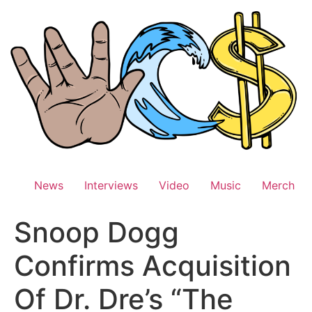
Skip
to
content
News
Interviews
Video
Music
Merch
Snoop Dogg
Confirms Acquisition
Of Dr. Dre’s “The