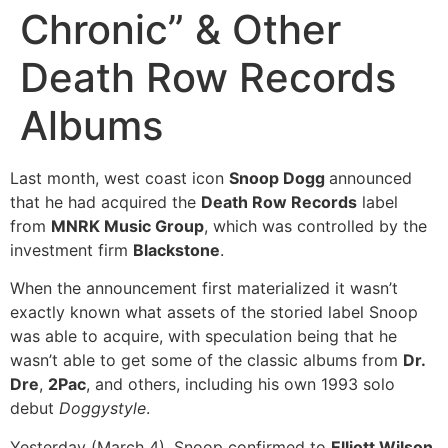
Chronic” & Other
Death Row Records
Albums
Last month, west coast icon
Snoop Dogg
announced
that he had acquired the
Death Row Records
label
from
MNRK Music Group
, which was controlled by the
investment firm
Blackstone
.
When the announcement first materialized it wasn’t
exactly known what assets of the storied label Snoop
was able to acquire, with speculation being that he
wasn’t able to get some of the classic albums from
Dr.
Dre
,
2Pac
, and others, including his own 1993 solo
debut
Doggystyle
.
Yesterday (March 4), Snoop confirmed to
Elliott Wilson