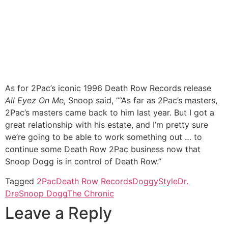
As for 2Pac’s iconic 1996 Death Row Records release
All Eyez On Me
, Snoop said, ““As far as 2Pac’s masters,
2Pac’s masters came back to him last year. But I got a
great relationship with his estate, and I’m pretty sure
we’re going to be able to work something out … to
continue some Death Row 2Pac business now that
Snoop Dogg is in control of Death Row.”
Tagged
2Pac
Death Row Records
DoggyStyle
Dr.
Dre
Snoop Dogg
The Chronic
Leave a Reply