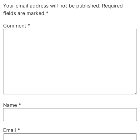
Your email address will not be published.
Required
fields are marked
*
Comment
*
Name
*
Email
*