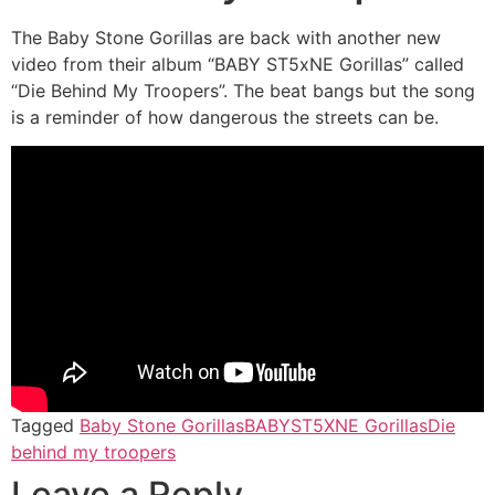
The Baby Stone Gorillas are back with another new
video from their album “BABY ST5xNE Gorillas” called
“Die Behind My Troopers”. The beat bangs but the song
is a reminder of how dangerous the streets can be.
Tagged
Baby Stone Gorillas
BABYST5XNE Gorillas
Die
behind my troopers
Leave a Reply