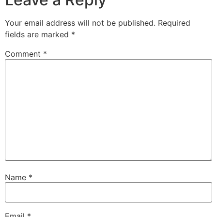
Your email address will not be published.
Required
fields are marked
*
Comment
*
Name
*
Email
*