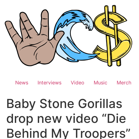
Skip
to
content
News
Interviews
Video
Music
Merch
Baby Stone Gorillas
drop new video “Die
Behind My Troopers”