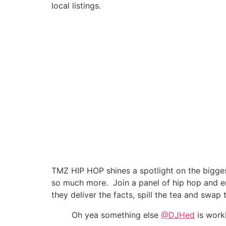
local listings.
TMZ HIP HOP shines a spotlight on the biggest 
so much more. Join a panel of hip hop and e
they deliver the facts, spill the tea and swap 
Oh yea something else ⁦
@DJHed
⁩ is wor