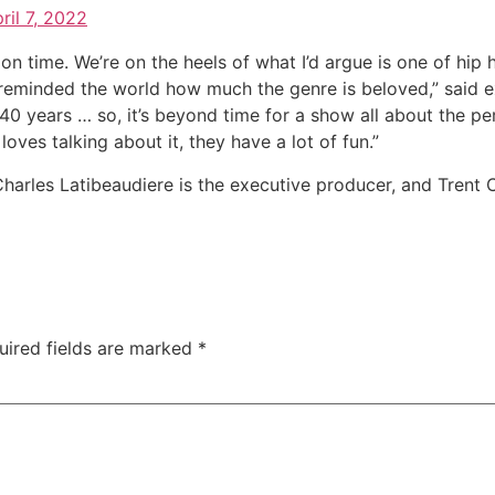
ril 7, 2022
on time. We’re on the heels of what I’d argue is one of hip
reminded the world how much the genre is beloved,” said e
st 40 years … so, it’s beyond time for a show all about the 
ves talking about it, they have a lot of fun.”
rles Latibeaudiere is the executive producer, and Trent C
uired fields are marked
*