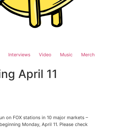
Interviews
Video
Music
Merch
g April 11
un on FOX stations in 10 major markets –
 beginning Monday, April 11. Please check