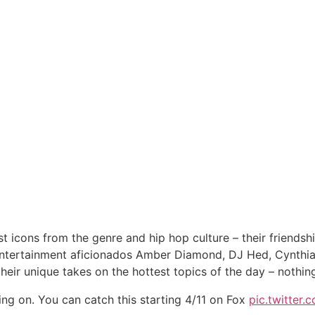
icons from the genre and hip hop culture – their friendships
ntertainment aficionados Amber Diamond, DJ Hed, Cynthia L
their unique takes on the hottest topics of the day – nothing 
king on. You can catch this starting 4/11 on Fox
pic.twitter