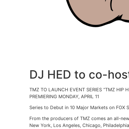
DJ HED to co-host
TMZ TO LAUNCH EVENT SERIES “TMZ HIP H
PREMIERING MONDAY, APRIL 11
Series to Debut in 10 Major Markets on FOX S
From the producers of TMZ comes an all-new 
New York, Los Angeles, Chicago, Philadelphia,