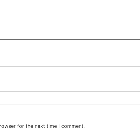
rowser for the next time I comment.