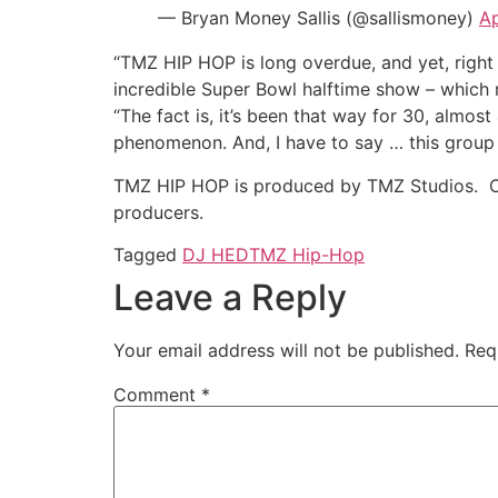
— Bryan Money Sallis (@sallismoney)
Ap
“TMZ HIP HOP is long overdue, and yet, right 
incredible Super Bowl halftime show – which 
“The fact is, it’s been that way for 30, almo
phenomenon. And, I have to say … this group lo
TMZ HIP HOP is produced by TMZ Studios. Cha
producers.
Tagged
DJ HED
TMZ Hip-Hop
Leave a Reply
Your email address will not be published.
Req
Comment
*