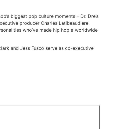
 hop’s biggest pop culture moments – Dr. Dre’s
xecutive producer Charles Latibeaudiere.
personalities who’ve made hip hop a worldwide
lark and Jess Fusco serve as co-executive