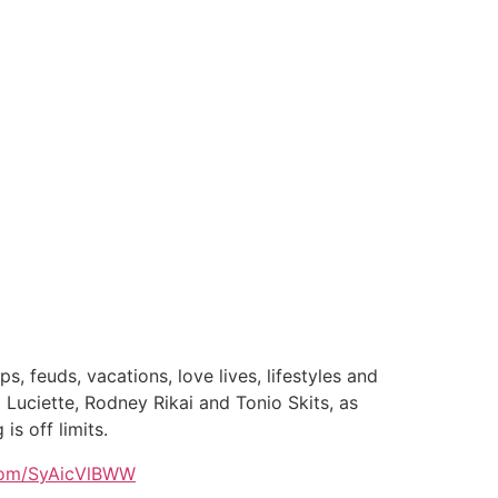
, feuds, vacations, love lives, lifestyles and
uciette, Rodney Rikai and Tonio Skits, as
is off limits.
.com/SyAicVlBWW