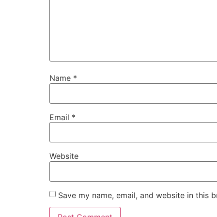
Name
*
Email
*
Website
Save my name, email, and website in this b