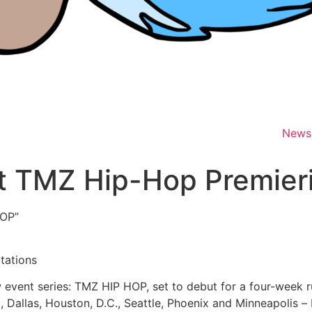
News
 TMZ Hip-Hop Premierin
OP”
tations
event series: TMZ HIP HOP, set to debut for a four-week r
 Dallas, Houston, D.C., Seattle, Phoenix and Minneapolis –