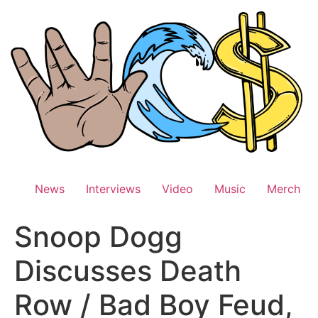
Skip
to
content
News
Interviews
Video
Music
Merch
Snoop Dogg
Discusses Death
Row / Bad Boy Feud,