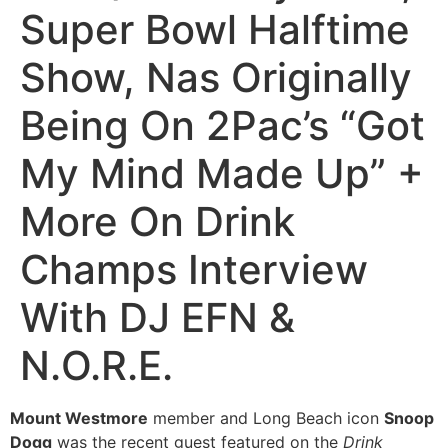
Super Bowl Halftime
Show, Nas Originally
Being On 2Pac’s “Got
My Mind Made Up” +
More On Drink
Champs Interview
With DJ EFN &
N.O.R.E.
Mount Westmore
member and Long Beach icon
Snoop
Dogg
was the recent guest featured on the
Drink