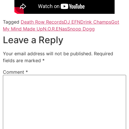
Tagged
Death Row Records
DJ EFN
Drink Champs
Got
My Mind Made Up
N.O.R.E
Nas
Snoop Dogg
Leave a Reply
Your email address will not be published.
Required
fields are marked
*
Comment
*