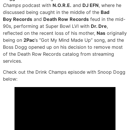
Champs
podcast with
N.O.R.E.
and
DJ EFN
, where he
discussed being caught in the middle of the
Bad
Boy
Records
and
Death Row
Records
feud in the mid-
90s, performing at Super Bowl LVI with
Dr. Dre
,
reflected on the recent loss of his mother,
Nas
originally
being on
2Pac
‘s “Got My Mind Made Up” song, and the
Boss Dogg opened up on his decision to remove most
of the Death Row Records catalog from streaming
services.
Check out the Drink Champs episode with Snoop Dogg
below: