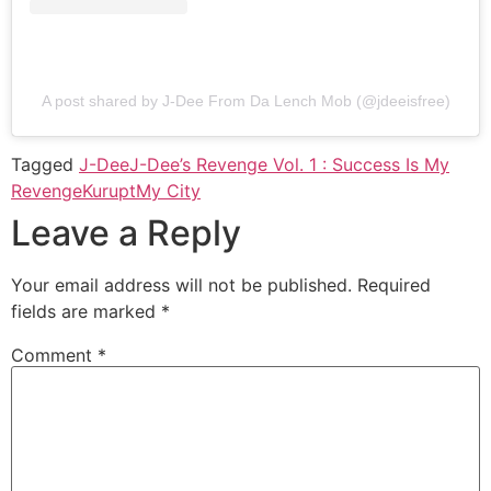
A post shared by J-Dee From Da Lench Mob (@jdeeisfree)
Tagged
J-Dee
J-Dee’s Revenge Vol. 1 : Success Is My
Revenge
Kurupt
My City
Leave a Reply
Your email address will not be published.
Required
fields are marked
*
Comment
*