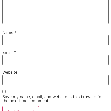
Name
*
Email
*
Website
Save my name, email, and website in this browser for
the next time I comment.