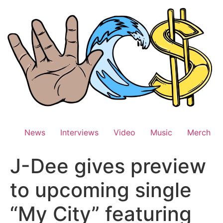
Skip
to
content
News
Interviews
Video
Music
Merch
J-Dee gives preview
to upcoming single
“My City” featuring