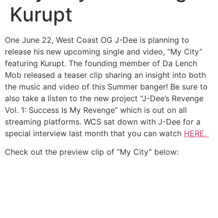
Kurupt
One June 22, West Coast OG J-Dee is planning to
release his new upcoming single and video, “My City”
featuring Kurupt. The founding member of Da Lench
Mob released a teaser clip sharing an insight into both
the music and video of this Summer banger! Be sure to
also take a listen to the new project “J-Dee’s Revenge
Vol. 1: Success Is My Revenge” which is out on all
streaming platforms. WCS sat down with J-Dee for a
special interview last month that you can watch
HERE.
Check out the preview clip of “My City” below: