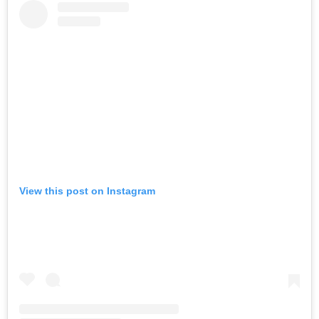
View this post on Instagram