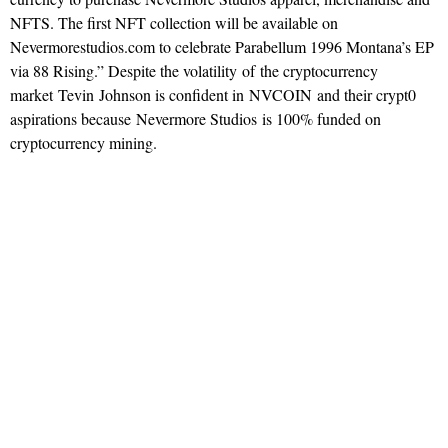
NFTS. The first NFT collection will be available on
Nevermorestudios.com to celebrate Parabellum 1996 Montana’s EP
via 88 Rising.” Despite the volatility of the cryptocurrency
market Tevin Johnson is confident in NVCOIN and their crypt0
aspirations because Nevermore Studios is 100% funded on
cryptocurrency mining.