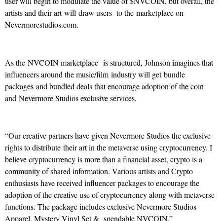
user will begin to modulate the value of $NVCOIN, but overall, the
artists and their art will draw users to the marketplace on
Nevermorestudios.com.
As the NVCOIN marketplace is structured, Johnson imagines that
influencers around the music/film industry will get bundle
packages and bundled deals that encourage adoption of the coin
and Nevermore Studios exclusive services.
“Our creative partners have given Nevermore Studios the exclusive
rights to distribute their art in the metaverse using cryptocurrency. I
believe cryptocurrency is more than a financial asset, crypto is a
community of shared information. Various artists and Crypto
enthusiasts have received influencer packages to encourage the
adoption of the creative use of cryptocurrency along with metaverse
functions. The package includes exclusive Nevermore Studios
Apparel, Mystery Vinyl Set & spendable NVCOIN.”