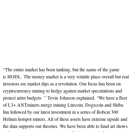
“The entire market has been tanking, but the name of the game
is HODL. The money market is a very volatile place overall but real
investors see market dips as a revolution. Our focus has been on
cryptocurrency mining to hedge against market speculations and
protect artist budgets ” Tevin Johnson explained. “We have a fleet
of L3+ ANTminers merge mining Litecoin, Dogecoin and Shiba
Inu followed by our latest investment in a series of Bobcat 300
Helium hotspot miners. All of these assets have extreme upside and
the data supports our theories. We have been able to fund art shows