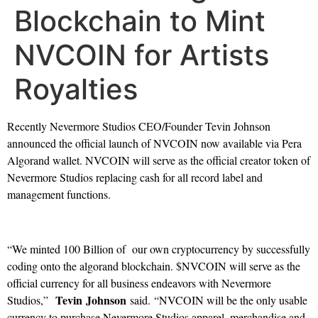
Blockchain to Mint
NVCOIN for Artists
Royalties
Recently Nevermore Studios CEO/Founder Tevin Johnson
announced the official launch of NVCOIN now available via Pera
Algorand wallet. NVCOIN will serve as the official creator token of
Nevermore Studios replacing cash for all record label and
management functions.
“We minted 100 Billion of our own cryptocurrency by successfully
coding onto the algorand blockchain. $NVCOIN will serve as the
official currency for all business endeavors with Nevermore
Tevin Johnson
Studios,”
said. “NVCOIN will be the only usable
currency to purchase Nevermore Studios apparel, merchandise and