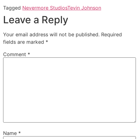
Tagged
Nevermore Studios
Tevin Johnson
Leave a Reply
Your email address will not be published.
Required
fields are marked
*
Comment
*
Name
*