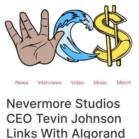
Skip
to
content
News
Interviews
Video
Music
Merch
Nevermore Studios
CEO Tevin Johnson
Links With Algorand