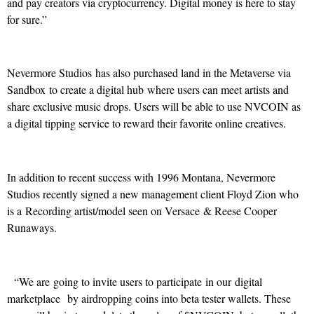
and pay creators via cryptocurrency. Digital money is here to stay
for sure.”
Nevermore Studios has also purchased land in the Metaverse via
Sandbox to create a digital hub where users can meet artists and
share exclusive music drops. Users will be able to use NVCOIN as
a digital tipping service to reward their favorite online creatives.
In addition to recent success with 1996 Montana, Nevermore
Studios recently signed a new management client Floyd Zion who
is a Recording artist/model seen on Versace & Reese Cooper
Runaways.
“We are going to invite users to participate in our digital
marketplace by airdropping coins into beta tester wallets. These