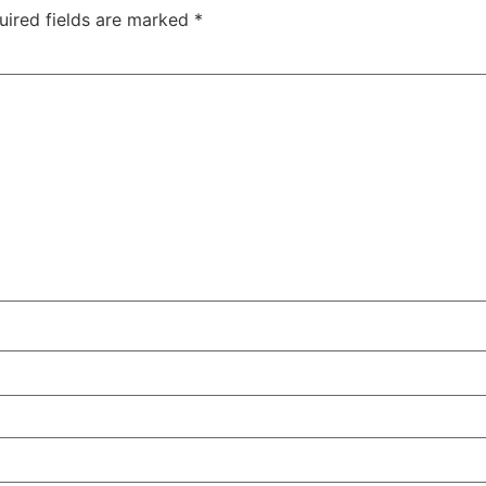
uired fields are marked
*