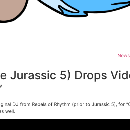
News
e Jurassic 5) Drops Vid
”
riginal DJ from Rebels of Rhythm (prior to Jurassic 5), for 
s well.