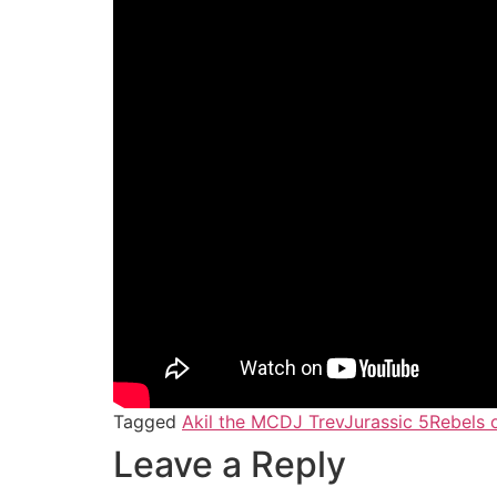
Tagged
Akil the MC
DJ Trev
Jurassic 5
Rebels 
Leave a Reply