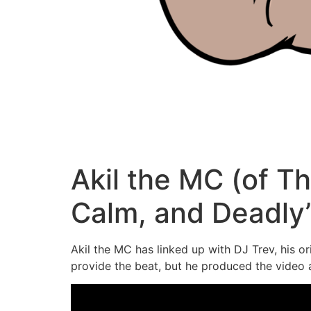
Akil the MC (of Th
Calm, and Deadly
Akil the MC has linked up with DJ Trev, his o
provide the beat, but he produced the video a