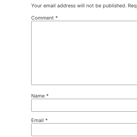
Your email address will not be published.
Req
Comment
*
Name
*
Email
*