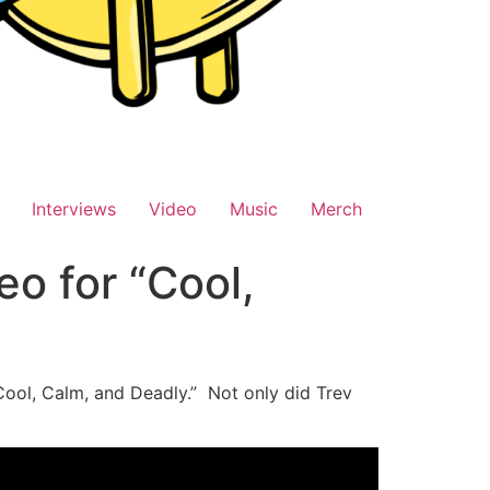
Interviews
Video
Music
Merch
eo for “Cool,
“Cool, Calm, and Deadly.” Not only did Trev