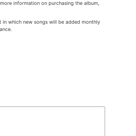
or more information on purchasing the album,
st in which new songs will be added monthly
mance.