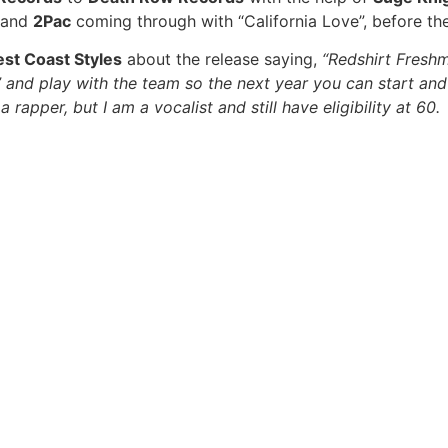
, and
2Pac
coming through with “California Love”, before the 
st Coast Styles
about the release saying,
“Redshirt Freshm
nd play with the team so the next year you can start and st
 rapper, but I am a vocalist and still have eligibility at 6