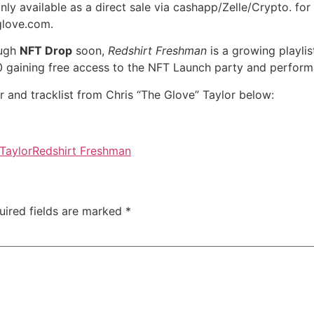
only available as a direct sale via cashapp/Zelle/Crypto. f
glove.com.
ough
NFT Drop
soon,
Redshirt Freshman
is a growing playli
200 gaining free access to the NFT Launch party and perfor
 and tracklist from Chris “The Glove” Taylor below:
Taylor
Redshirt Freshman
uired fields are marked
*