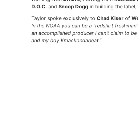
D.O.C.
and
Snoop Dogg
in building the label
Taylor spoke exclusively to
Chad Kiser
of
We
In the NCAA you can be a “redshirt freshman” a
an accomplished producer I can’t claim to be a
and my boy Kmackondabeat.”