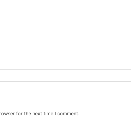
rowser for the next time I comment.