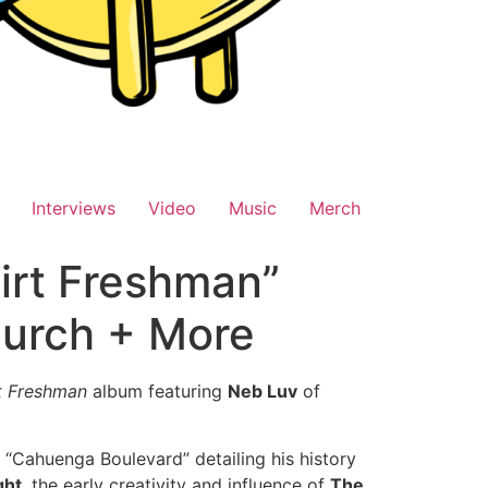
Interviews
Video
Music
Merch
irt Freshman”
hurch + More
t Freshman
album featuring
Neb Luv
of
 “Cahuenga Boulevard” detailing his history
ght
, the early creativity and influence of
The