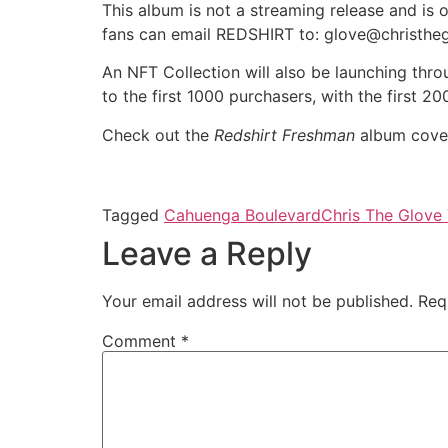
This album is not a streaming release and is 
fans can email REDSHIRT to: glove@christhe
An NFT Collection will also be launching thr
to the first 1000 purchasers, with the first 
Check out the
Redshirt Freshman
album cover
Tagged
Cahuenga Boulevard
Chris The Glove 
Leave a Reply
Your email address will not be published.
Req
Comment
*