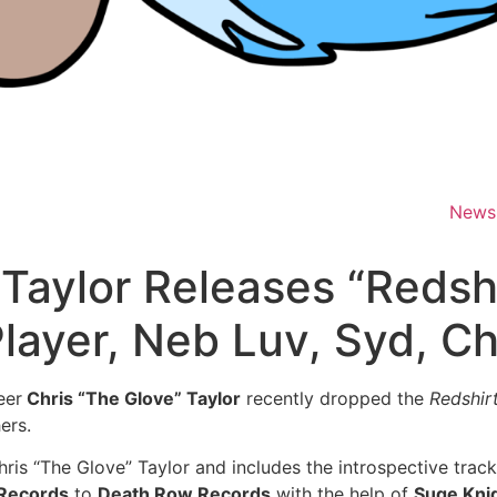
News
 Taylor Releases “Redsh
layer, Neb Luv, Syd, C
eer
Chris “The Glove” Taylor
recently dropped the
Redshir
ers.
is “The Glove” Taylor and includes the introspective track
 Records
to
Death Row Records
with the help of
Suge Kni