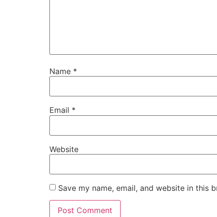
Name
*
Email
*
Website
Save my name, email, and website in this b