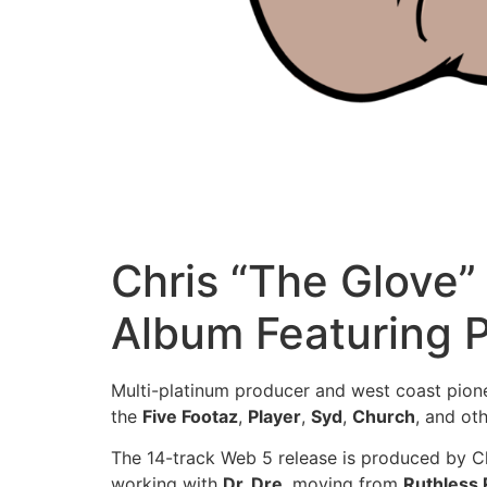
Chris “The Glove”
Album Featuring P
Multi-platinum producer and west coast pion
the
Five Footaz
,
Player
,
Syd
,
Church
, and oth
The 14-track Web 5 release is produced by Chr
working with
Dr. Dre
, moving from
Ruthless