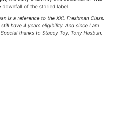
downfall of the storied label.
an is a reference to the XXL Freshman Class.
ill have 4 years eligibility. And since I am
0. Special thanks to Stacey Toy, Tony Hasbun,