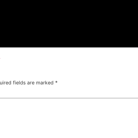
x
uired fields are marked
*