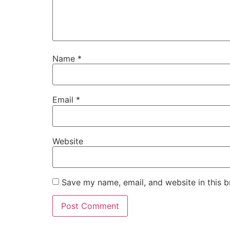
Name
*
Email
*
Website
Save my name, email, and website in this b