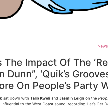
News
 The Impact Of The ‘Re
n Dunn”, ‘Quik’s Groove
ore On People’s Party W
k
sat down with
Talib Kweli
and
Jasmin Leigh
on the
Peopl
influential to the West Coast sound, recording ‘Let’s Get 