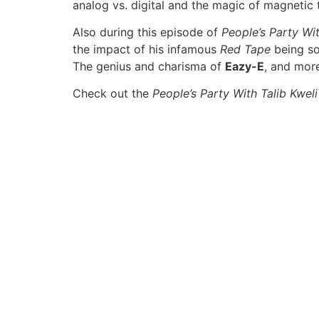
analog vs. digital and the magic of magnetic 
Also during this episode of
People’s Party Wit
the impact of his infamous
Red Tape
being so
The genius and charisma of
Eazy-E
, and mor
Check out the
People’s Party With Talib Kweli