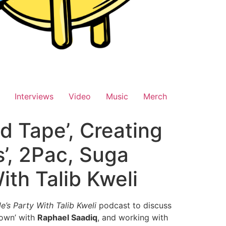
Interviews
Video
Music
Merch
d Tape’, Creating
s’, 2Pac, Suga
ith Talib Kweli
e’s Party With Talib Kweli
podcast to discuss
Down’ with
Raphael Saadiq
, and working with