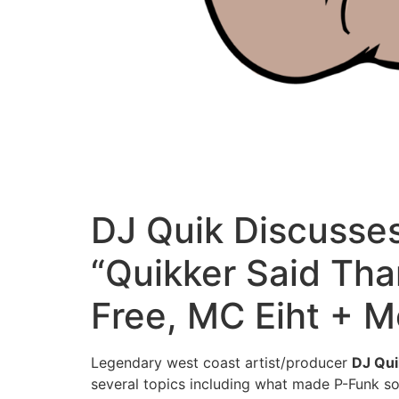
DJ Quik Discusses
“Quikker Said Tha
Free, MC Eiht + M
Legendary west coast artist/producer
DJ Qui
several topics including what made P-Funk so 