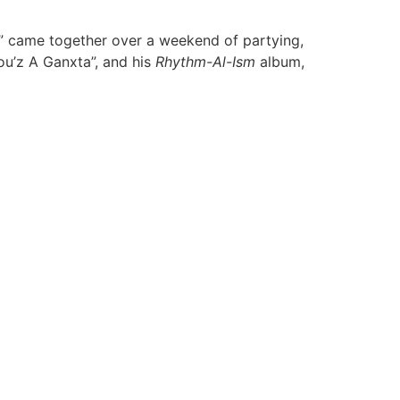
te” came together over a weekend of partying,
ou’z A Ganxta”, and his
Rhythm-Al-Ism
album,