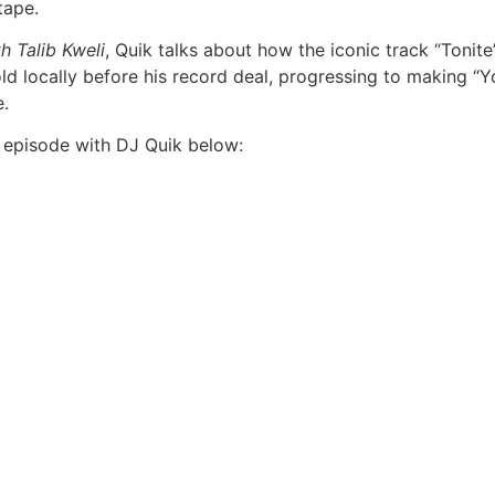
tape.
h Talib Kweli
, Quik talks about how the iconic track “Toni
ld locally before his record deal, progressing to making “Y
e.
episode with DJ Quik below: