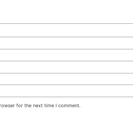
rowser for the next time I comment.