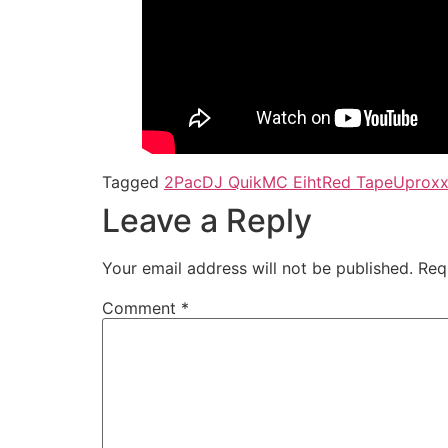
Tagged
2Pac
DJ Quik
MC Eiht
Red Tape
Uprox
Leave a Reply
Your email address will not be published.
Req
Comment
*