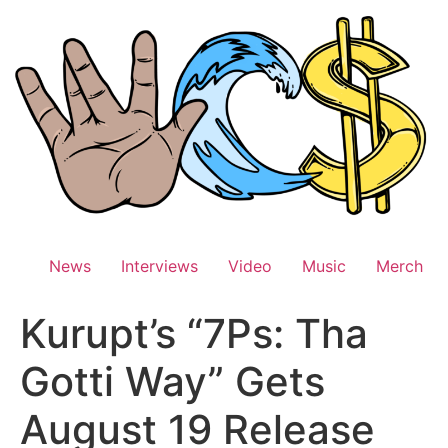
Skip
to
content
News
Interviews
Video
Music
Merch
Kurupt’s “7Ps: Tha
Gotti Way” Gets
August 19 Release