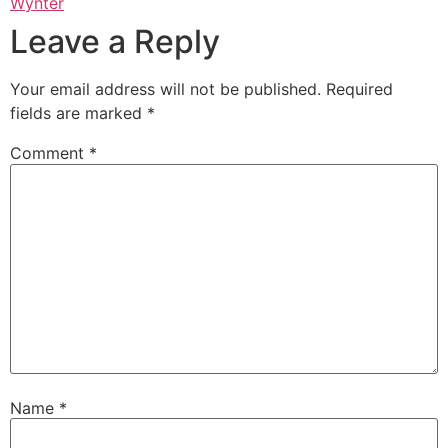
Wynter
Leave a Reply
Your email address will not be published.
Required
fields are marked
*
Comment
*
Name
*