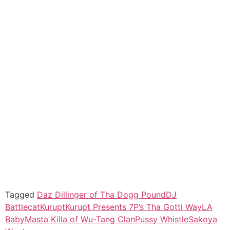
Tagged
Daz Dillinger of Tha Dogg Pound
DJ
Battlecat
Kurupt
Kurupt Presents 7P’s Tha Gotti Way
LA
Baby
Masta Killa of Wu-Tang Clan
Pussy Whistle
Sakoya