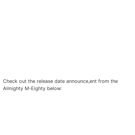
Check out the release date announce,ent from the
Almighty M-Eighty below: