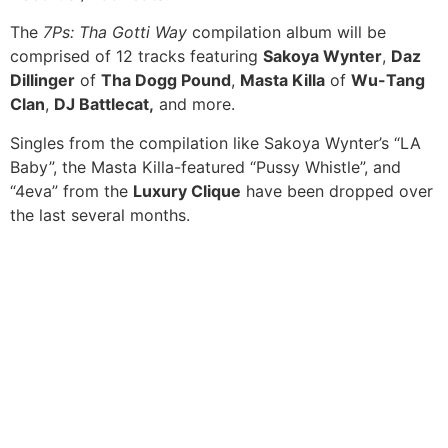
The
7Ps: Tha Gotti Way
compilation album will be
comprised of 12 tracks featuring
Sakoya Wynter
,
Daz
Dillinger
of
Tha Dogg Pound
,
Masta Killa
of
Wu-Tang
Clan
,
DJ Battlecat,
and more.
Singles from the compilation like Sakoya Wynter’s “LA
Baby”, the Masta Killa-featured “Pussy Whistle”, and
“4eva” from the
Luxury Clique
have been dropped over
the last several months.