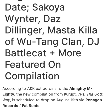
Date; Sakoya
Wynter, Daz
Dillinger, Masta Killa
of Wu-Tang Clan, DJ
Battlecat + More
Featured On
Compilation
According to A&R extraordinaire the
Almighty M-
Eighty
, the new compilation from Kurupt,
7Ps: Tha Gotti
Way
, is scheduled to drop on August 19th via
Penagon
Records
/
Fat Beats
.