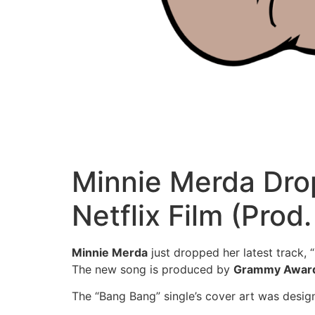
Minnie Merda Drop
Netflix Film (Pro
Minnie Merda
just dropped her latest track,
The new song is produced by
Grammy Awar
The “Bang Bang” single’s cover art was desi