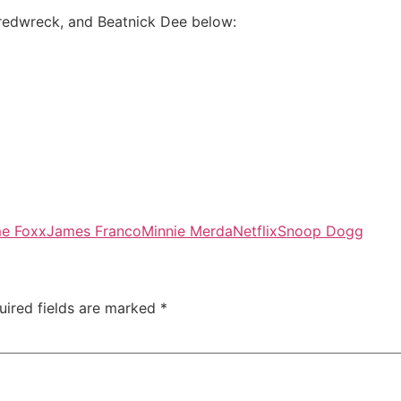
redwreck, and Beatnick Dee below:
me Foxx
James Franco
Minnie Merda
Netflix
Snoop Dogg
uired fields are marked
*