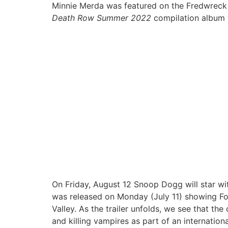
Minnie Merda was featured on the Fredwreck 
Death Row Summer 2022
compilation album
On Friday, August 12 Snoop Dogg will star wit
was released on Monday (July 11) showing Fox
Valley. As the trailer unfolds, we see that the
and killing vampires as part of an internation