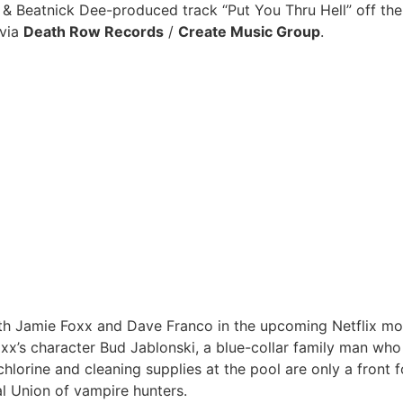
& Beatnick Dee-produced track “Put You Thru Hell” off the
 via
Death Row Records
/
Create Music Group
.
h Jamie Foxx and Dave Franco in the upcoming Netflix motion
x’s character Bud Jablonski, a blue-collar family man who
 chlorine and cleaning supplies at the pool are only a front 
al Union of vampire hunters.