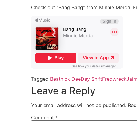
Check out “Bang Bang” from Minnie Merda, F
Tagged
Beatnick Dee
Day Shift
Fredwreck
Jai
Leave a Reply
Your email address will not be published.
Req
Comment
*