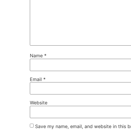
Name
*
Email
*
Website
Save my name, email, and website in this b