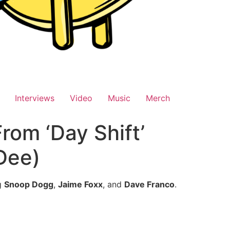
Interviews
Video
Music
Merch
rom ‘Day Shift’
 Dee)
g
Snoop Dogg
,
Jaime Foxx
, and
Dave Franco
.