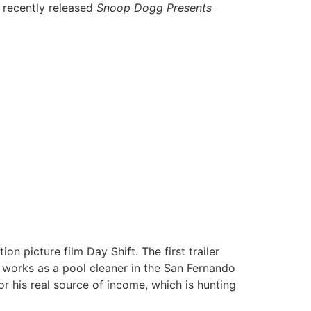
 recently released
Snoop Dogg Presents
 picture film Day Shift. The first trailer
 works as a pool cleaner in the San Fernando
for his real source of income, which is hunting