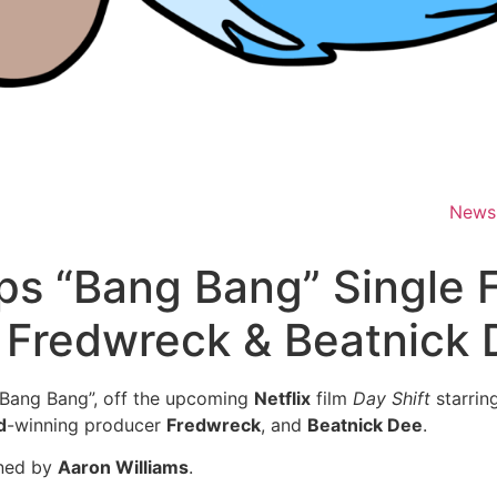
News
s “Bang Bang” Single F
d. Fredwreck & Beatnick
 “Bang Bang”, off the upcoming
Netflix
film
Day Shift
starrin
d
-winning producer
Fredwreck
, and
Beatnick Dee
.
gned by
Aaron Williams
.