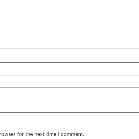
rowser for the next time I comment.