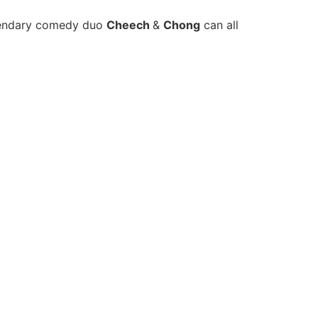
gendary comedy duo
Cheech
&
Chong
can all