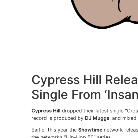
Cypress Hill Rel
Single From ‘Insa
Cypress Hill
dropped their latest single “Cro
record is produced by
DJ Muggs
, and mixed
Earlier this year the
Showtime
network relea
the network’s “Hip-Hop 50” series.