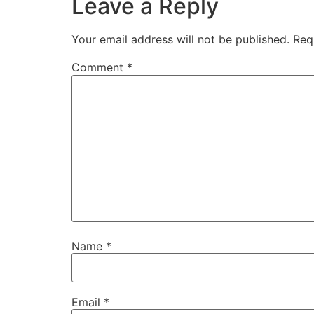
Leave a Reply
Your email address will not be published.
Req
Comment
*
Name
*
Email
*