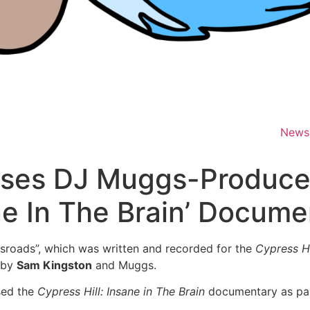
News
eases DJ Muggs-Produce
ne In The Brain’ Docume
ssroads”, which was written and recorded for the
Cypress Hi
 by
Sam Kingston
and Muggs.
sed the
Cypress Hill: Insane in The Brain
documentary as part