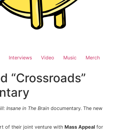
Interviews
Video
Music
Merch
d “Crossroads”
ntary
ll: Insane in The Brain
documentary. The new
 of their joint venture with
Mass Appeal
for