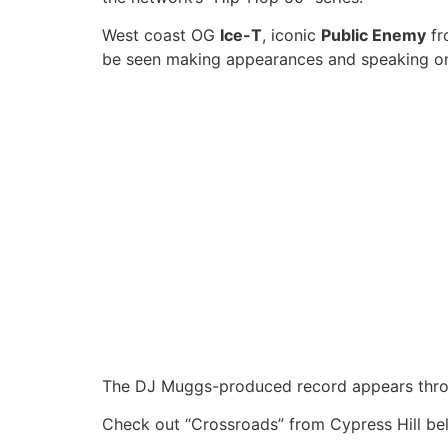
West coast OG
Ice-T
, iconic
Public Enemy
fr
be seen making appearances and speaking 
The DJ Muggs-produced record appears throug
Check out “Crossroads” from Cypress Hill be