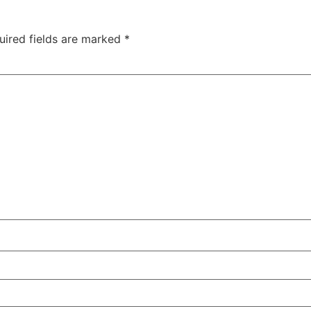
uired fields are marked
*