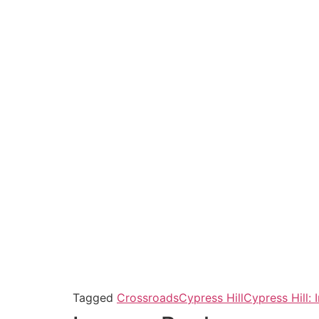
Tagged
Crossroads
Cypress Hill
Cypress Hill: 