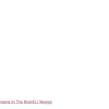
Insane In The Brain
DJ Muggs