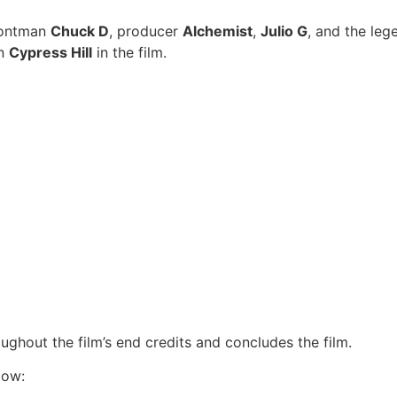
ontman
Chuck D
, producer
Alchemist
,
Julio G
, and the le
on
Cypress Hill
in the film.
hout the film’s end credits and concludes the film.
low: