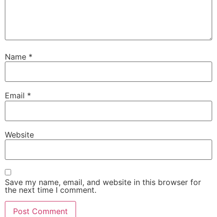
Name
*
Email
*
Website
Save my name, email, and website in this browser for
the next time I comment.