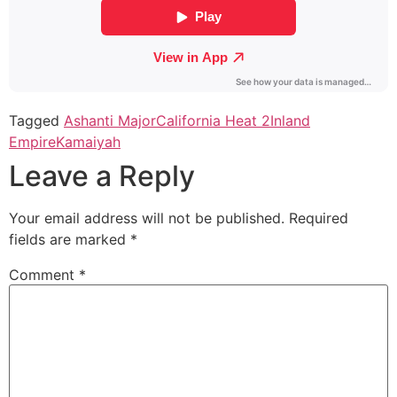
Tagged
Ashanti Major
California Heat 2
Inland
Empire
Kamaiyah
Leave a Reply
Your email address will not be published.
Required
fields are marked
*
Comment
*