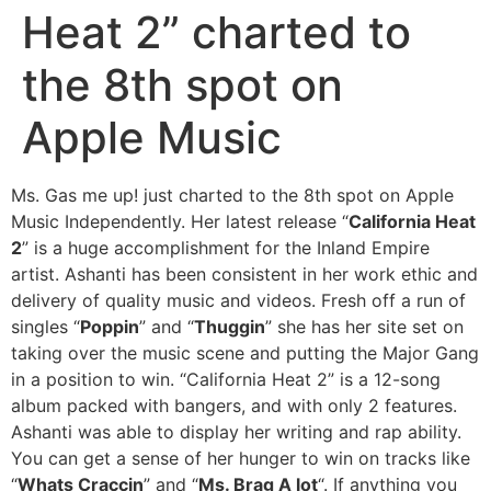
Heat 2” charted to
the 8th spot on
Apple Music
Ms. Gas me up! just charted to the 8th spot on Apple
Music Independently. Her latest release “
California Heat
2
” is a huge accomplishment for the Inland Empire
artist. Ashanti has been consistent in her work ethic and
delivery of quality music and videos. Fresh off a run of
singles “
Poppin
” and “
Thuggin
” she has her site set on
taking over the music scene and putting the Major Gang
in a position to win. “California Heat 2” is a 12-song
album packed with bangers, and with only 2 features.
Ashanti was able to display her writing and rap ability.
You can get a sense of her hunger to win on tracks like
“
Whats Craccin
” and “
Ms. Brag A lot
“. If anything you