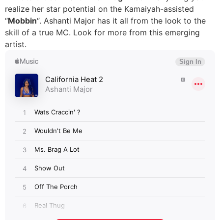
realize her star potential on the Kamaiyah-assisted
“
Mobbin
“. Ashanti Major has it all from the look to the
skill of a true MC. Look for more from this emerging
artist.