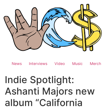
Skip
to
content
News
Interviews
Video
Music
Merch
Indie Spotlight:
Ashanti Majors new
album “California