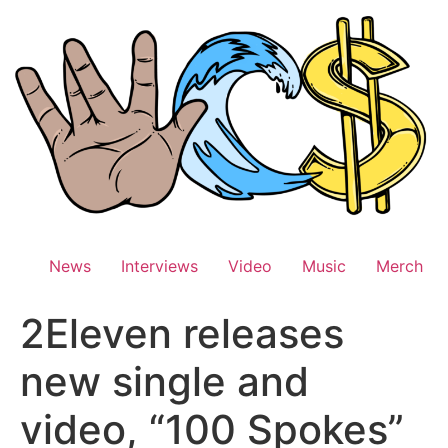
Skip
to
content
News
Interviews
Video
Music
Merch
2Eleven releases
new single and
video, “100 Spokes”