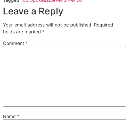
Leave a Reply
Your email address will not be published.
Required
fields are marked
*
Comment
*
Name
*