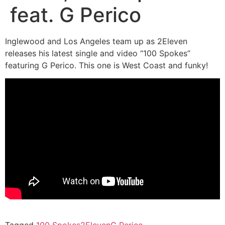
feat. G Perico
Inglewood and Los Angeles team up as 2Eleven
releases his latest single and video “100 Spokes”
featuring G Perico. This one is West Coast and funky!
Tagged
100 Spokes
2Eleven
G Perico