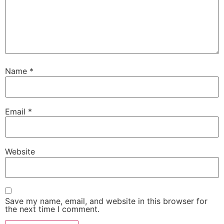
Name
*
Email
*
Website
Save my name, email, and website in this browser for
the next time I comment.