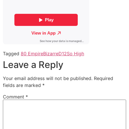
Tagged
80 Empire
Bizarre
D12
So High
Leave a Reply
Your email address will not be published.
Required
fields are marked
*
Comment
*