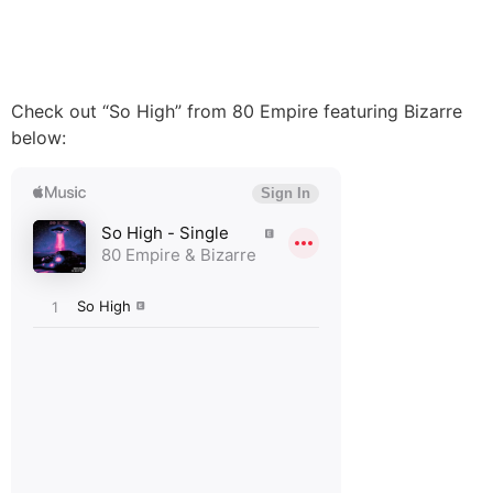
Check out “So High” from 80 Empire featuring Bizarre
below: