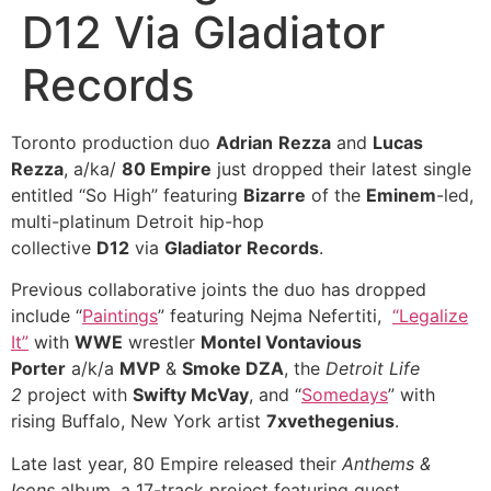
D12 Via Gladiator
Records
Toronto production duo
Adrian
Rezza
and
Lucas
Rezza
, a/ka/
80 Empire
just dropped their latest single
entitled “So High” featuring
Bizarre
of the
Eminem
-led,
multi-platinum Detroit hip-hop
collective
D12
via
Gladiator Records
.
Previous collaborative joints the duo has dropped
include “
Paintings
” featuring Nejma Nefertiti,
“Legalize
It”
with
WWE
wrestler
Montel Vontavious
Porter
a/k/a
MVP
&
Smoke DZA
, the
Detroit Life
2
project with
Swifty McVay
, and “
Somedays
” with
rising Buffalo, New York artist
7xvethegenius
.
Late last year, 80 Empire released their
Anthems &
Icons
album, a 17-track project featuring guest