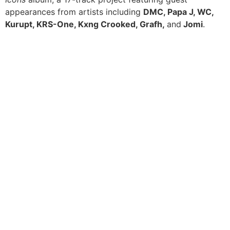
appearances from artists including
DMC, Papa J, WC,
Kurupt, KRS-One, Kxng Crooked, Grafh,
and
Jomi
.