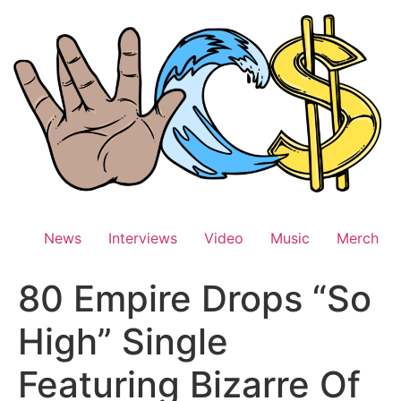
Skip
to
content
News
Interviews
Video
Music
Merch
80 Empire Drops “So
High” Single
Featuring Bizarre Of