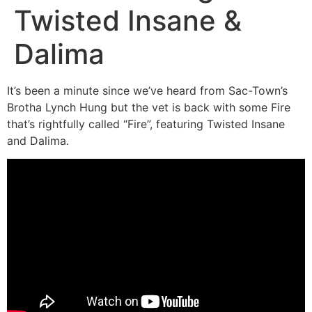
Twisted Insane &
Dalima
It’s been a minute since we’ve heard from Sac-Town’s
Brotha Lynch Hung but the vet is back with some Fire
that’s rightfully called “Fire”, featuring Twisted Insane
and Dalima.