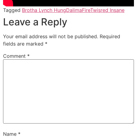
Tagged
Brotha Lynch Hung
Dalima
Fire
Twisred Insane
Leave a Reply
Your email address will not be published.
Required
fields are marked
*
Comment
*
Name
*