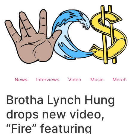
Skip
to
content
News
Interviews
Video
Music
Merch
Brotha Lynch Hung
drops new video,
“Fire” featuring