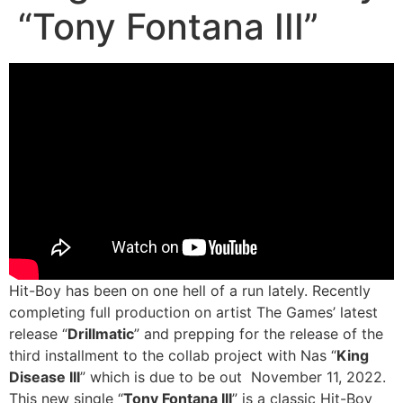
“Tony Fontana III”
Hit-Boy has been on one hell of a run lately. Recently
completing full production on artist The Games’ latest
release “
Drillmatic
” and prepping for the release of the
third installment to the collab project with Nas “
King
Disease III
” which is due to be out November 11, 2022.
This new single “
Tony Fontana III
” is a classic Hit-Boy