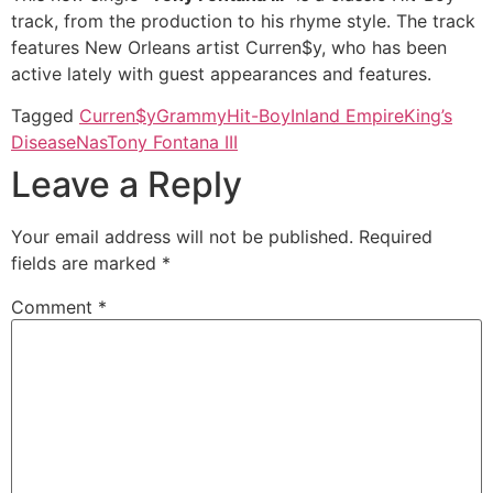
track, from the production to his rhyme style. The track
features New Orleans artist Curren$y, who has been
active lately with guest appearances and features.
Tagged
Curren$y
Grammy
Hit-Boy
Inland Empire
King’s
Disease
Nas
Tony Fontana III
Leave a Reply
Your email address will not be published.
Required
fields are marked
*
Comment
*