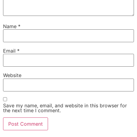
Name
*
Email
*
Website
Save my name, email, and website in this browser for
the next time I comment.