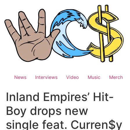
Skip
to
content
News
Interviews
Video
Music
Merch
Inland Empires’ Hit-
Boy drops new
single feat. Curren$y