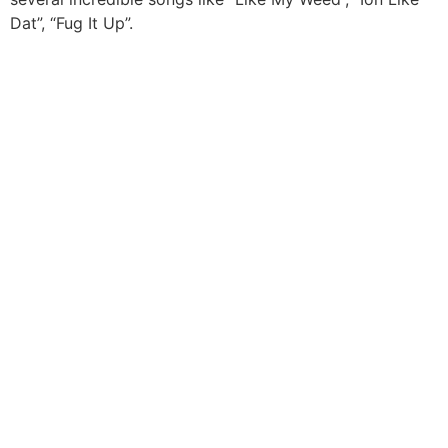
Dat”, “Fug It Up”.