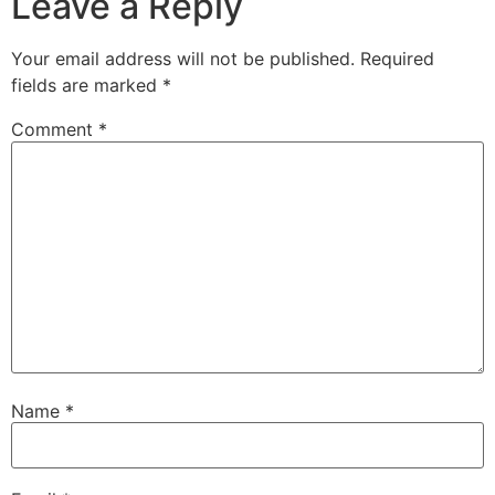
Leave a Reply
Your email address will not be published.
Required
fields are marked
*
Comment
*
Name
*