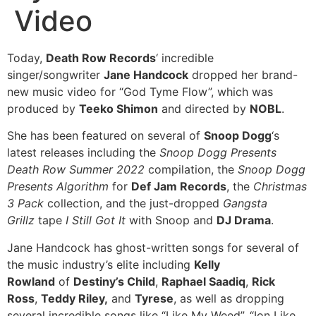
Video
Today,
Death Row Records
‘ incredible
singer/songwriter
Jane Handcock
dropped her brand-
new music video for “God Tyme Flow”, which was
produced by
Teeko Shimon
and directed by
NOBL
.
She has been featured on several of
Snoop Dogg
‘s
latest releases including the
Snoop Dogg Presents
Death Row Summer 2022
compilation, the
Snoop Dogg
Presents Algorithm
for
Def Jam Records
, the
Christmas
3 Pack
collection, and the just-dropped
Gangsta
Grillz
tape
I Still Got It
with Snoop and
DJ Drama
.
Jane Handcock has ghost-written songs for several of
the music industry’s elite including
Kelly
Rowland
of
Destiny’s Child
,
Raphael Saadiq
,
Rick
Ross
,
Teddy Riley,
and
Tyrese
, as well as dropping
several incredible songs like “Like My Weed”, “Ion Like