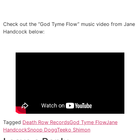
Check out the “God Tyme Flow” music video from Jane
Handcock below:
Tagged
Death Row Records
God Tyme Flow
Jane
Handcock
Snoop Dogg
Teeko Shimon