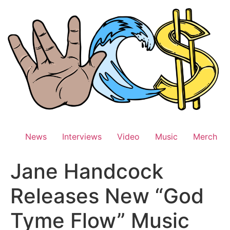
Skip
to
content
News
Interviews
Video
Music
Merch
Jane Handcock
Releases New “God
Tyme Flow” Music