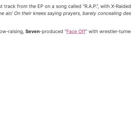
 track from the EP on a song called “R.A.P.”, with X-Raided 
 the air/ On their knees saying prayers, barely concealing de
row-raising,
Seven
-produced “
Face Off
” with wrestler-turn