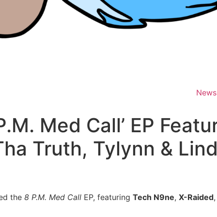
News
 P.M. Med Call’ EP Feat
ha Truth, Tylynn & Lind
ed the
8 P.M. Med Call
EP, featuring
Tech N9ne
,
X-Raided