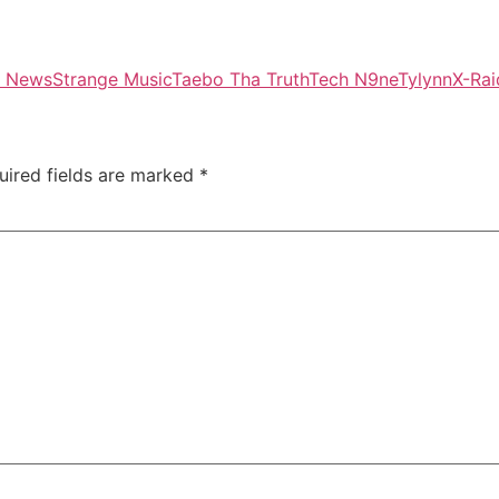
l News
Strange Music
Taebo Tha Truth
Tech N9ne
Tylynn
X-Ra
uired fields are marked
*