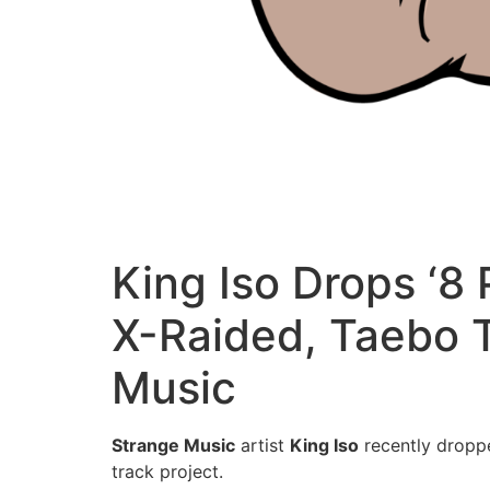
King Iso Drops ‘8
X-Raided, Taebo T
Music
Strange Music
artist
King Iso
recently dropp
track project.