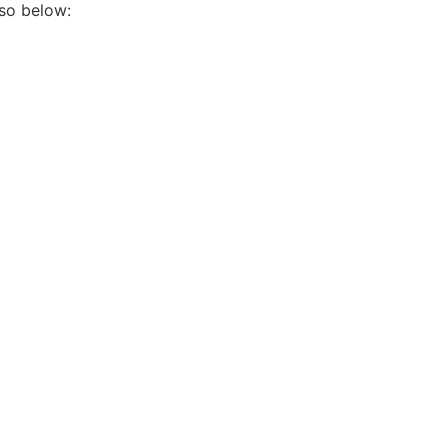
so below: