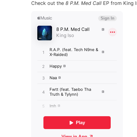
Check out the
8 P.M. Med Call
EP from King I