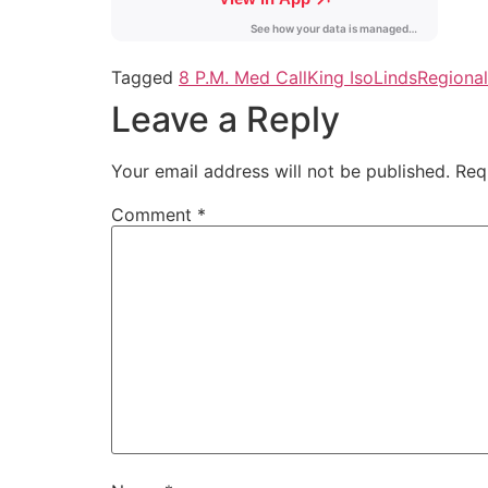
Tagged
8 P.M. Med Call
King Iso
Linds
Regiona
Leave a Reply
Your email address will not be published.
Req
Comment
*