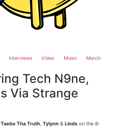
Interviews
Video
Music
Merch
uring Tech N9ne,
s Via Strange
,
Taebo Tha Truth
,
Tylynn
&
Linds
on the 8-