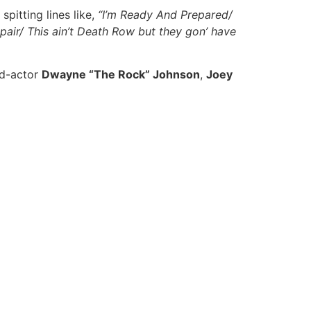
spitting lines like,
“I’m Ready And Prepared/
spair/ This ain’t Death Row but they gon’ have
ed-actor
Dwayne “The Rock” Johnson
,
Joey