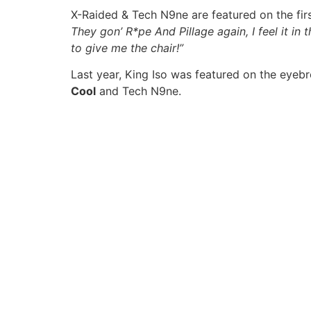
X-Raided & Tech N9ne are featured on the first
They gon’ R*pe And Pillage again, I feel it in
to give me the chair!”
Last year, King Iso was featured on the eyeb
Cool
and Tech N9ne.