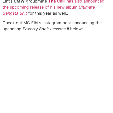
Eiht’s
CMW
groupmate
Tha Chill
has also announced
the upcoming release of his new album
Ultimate
Gangsta Shit
for this year as well..
Check out MC Eiht’s Instagram post announcing the
upcoming
Poverty Book Lessons II
below: