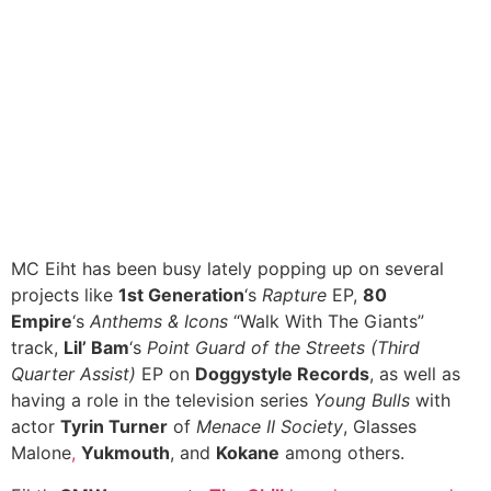
MC Eiht has been busy lately popping up on several
projects like
1st Generation
‘s
Rapture
EP,
80
Empire
‘s
Anthems & Icons
“Walk With The Giants”
track,
Lil’ Bam
‘s
Point Guard of the Streets (Third
Quarter Assist)
EP on
Doggystyle Records
, as well as
having a role in the television series
Young Bulls
with
actor
Tyrin Turner
of
Menace II Society
, Glasses
Malone
,
Yukmouth
, and
Kokane
among others.