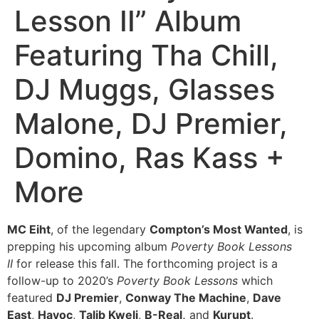
Lesson II” Album
Featuring Tha Chill,
DJ Muggs, Glasses
Malone, DJ Premier,
Domino, Ras Kass +
More
MC Eiht
, of the legendary
Compton’s Most Wanted
, is
prepping his upcoming album
Poverty Book
Lessons
II
for release this fall. The forthcoming project is a
follow-up to 2020’s
Poverty Book
Lessons
which
featured
DJ Premier
,
Conway The Machine
,
Dave
East
,
Havoc
,
Talib Kweli
,
B-Real,
and
Kurupt
.