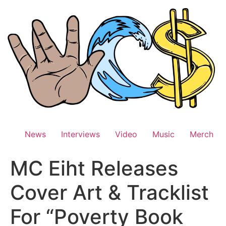
Skip
to
content
News
Interviews
Video
Music
Merch
MC Eiht Releases
Cover Art & Tracklist
For “Poverty Book