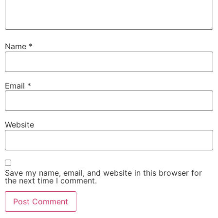
Name
*
Email
*
Website
Save my name, email, and website in this browser for
the next time I comment.