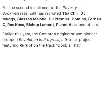
For the second installment of the
Poverty
Book
releases, Eiht has recruited
Tha Chill
,
DJ
Muggs
,
Glasses Malone
,
DJ Premier
,
Domino
,
Ferhan
C
,
Ras Kass
,
Bishop Lamont
,
Planet Asia
, and others.
Earlier this year, the Compton originator and pioneer
dropped
Revolution In Progress
, a 9-track project
featuring
Kurupt
on the track “Double That”.