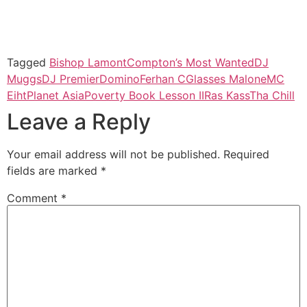
Tagged
Bishop Lamont
Compton’s Most Wanted
DJ
Muggs
DJ Premier
Domino
Ferhan C
Glasses Malone
MC
Eiht
Planet Asia
Poverty Book Lesson II
Ras Kass
Tha Chill
Leave a Reply
Your email address will not be published.
Required
fields are marked
*
Comment
*