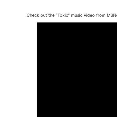
Check out the “Toxic” music video from MBN