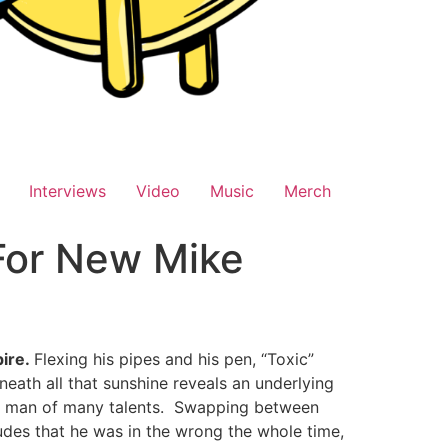
Interviews
Video
Music
Merch
For New Mike
ire.
Flexing his pipes and his pen, “Toxic”
ath all that sunshine reveals an underlying
a man of many talents. Swapping between
ludes that he was in the wrong the whole time,