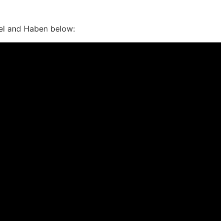
el and Haben below: