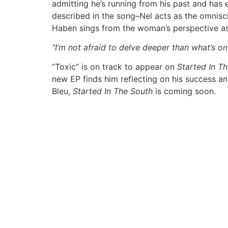
admitting he’s running from his past and has
described in the song–Nel acts as the omnisci
Haben sings from the woman’s perspective as
“I’m not afraid to delve deeper than what’s on
“Toxic” is on track to appear on
Started In T
new EP finds him reflecting on his success a
Bleu,
Started In The South
is coming soon.