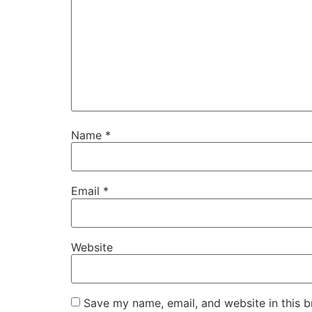
Name
*
Email
*
Website
Save my name, email, and website in this b