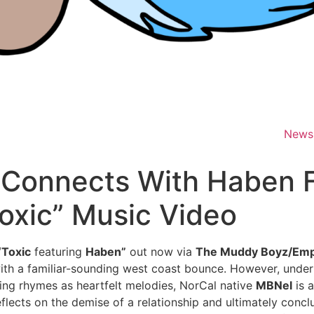
News
 Connects With Haben 
oxic” Music Video
“Toxic
featuring
Haben”
out now via
The Muddy Boyz/Emp
th a familiar-sounding west coast bounce. However, underne
ing rhymes as heartfelt melodies, NorCal native
MBNel
is 
reflects on the demise of a relationship and ultimately conc