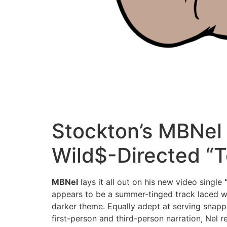
Stockton’s MBNel
Wild$-Directed “T
MBNel
lays it all out on his new video single
appears to be a summer-tinged track laced wi
darker theme. Equally adept at serving snapp
first-person and third-person narration, Nel 