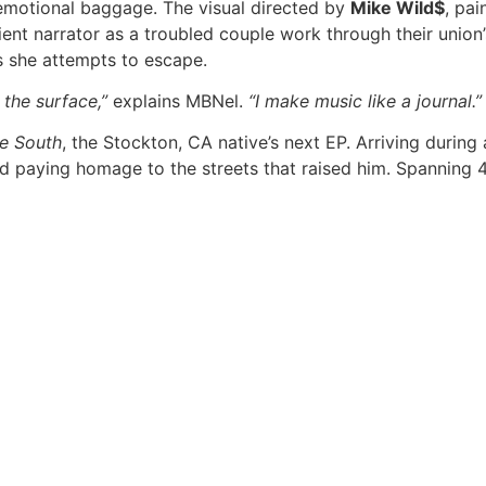
 emotional baggage. The visual directed by
Mike Wild$
, pai
ent narrator as a troubled couple work through their union’s
 she attempts to escape.
 the surface,”
explains MBNel.
“I make music like a journal.”
he South
, the Stockton, CA native’s next EP. Arriving during
nd paying homage to the streets that raised him. Spanning