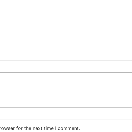
rowser for the next time I comment.