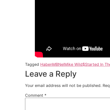
Tagged
Haben
MBNel
Mike Wild$
Started In Th
Leave a Reply
Your email address will not be published.
Req
Comment
*