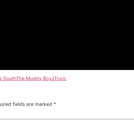
e South
The Muddy Boyz
Toxic
uired fields are marked
*