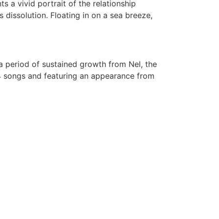
nts a vivid portrait of the relationship
 dissolution. Floating in on a sea breeze,
 a period of sustained growth from Nel, the
 4 songs and featuring an appearance from