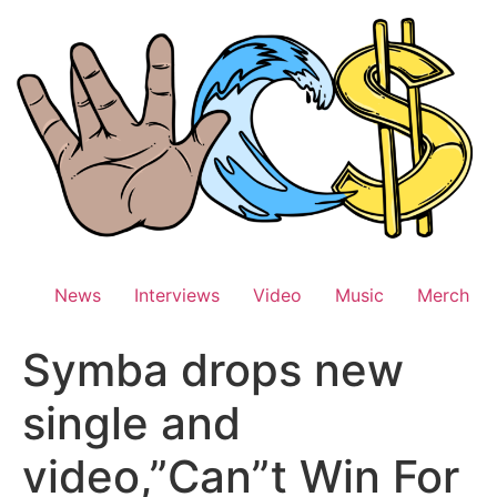
Skip
to
content
News
Interviews
Video
Music
Merch
Symba drops new
single and
video,”Can”t Win For