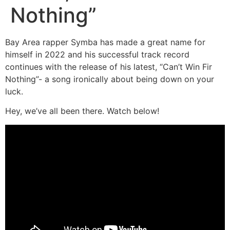
Nothing”
Bay Area rapper Symba has made a great name for
himself in 2022 and his successful track record
continues with the release of his latest, “Can’t Win Fir
Nothing”- a song ironically about being down on your
luck.
Hey, we’ve all been there. Watch below!