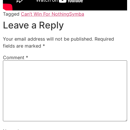
Tagged
Can’t Win For Nothing
Symba
Leave a Reply
Your email address will not be published.
Required
fields are marked
*
Comment
*