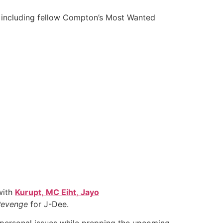
st including fellow Compton’s Most Wanted
with
Kurupt
,
MC Eiht
,
Jayo
 Revenge
for J-Dee.