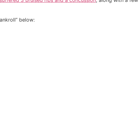
 suffered 3 bruised ribs and a concussion
, along with a few
ankroll” below: