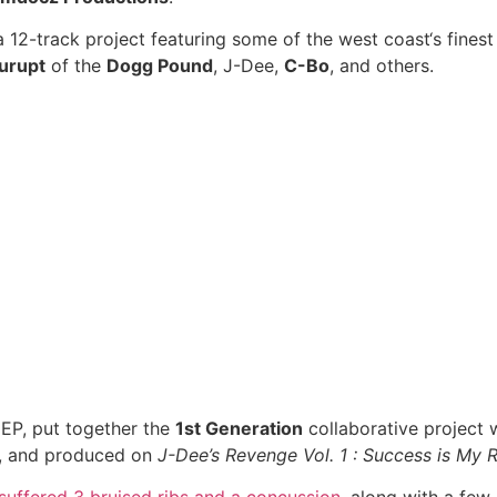
 a 12-track project featuring some of the west coast‘s fine
urupt
of the
Dogg Pound
, J-Dee,
C-Bo
, and others.
EP, put together the
1st Generation
collaborative project 
, and produced on
J-Dee’s Revenge Vol. 1 : Success is My