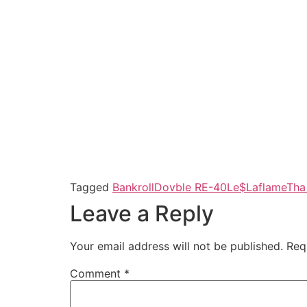
Tagged
Bankroll
Dovble R
E-40
Le$Laflame
Tha 
Leave a Reply
Your email address will not be published.
Req
Comment
*