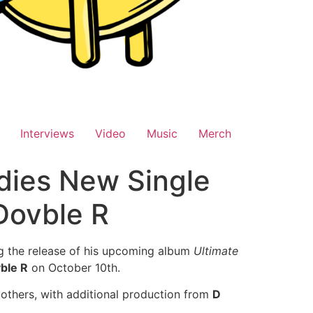
Interviews
Video
Music
Merch
dies New Single
Dovble R
ng the release of his upcoming album
Ultimate
ble R
on October 10th.
 others, with additional production from
D