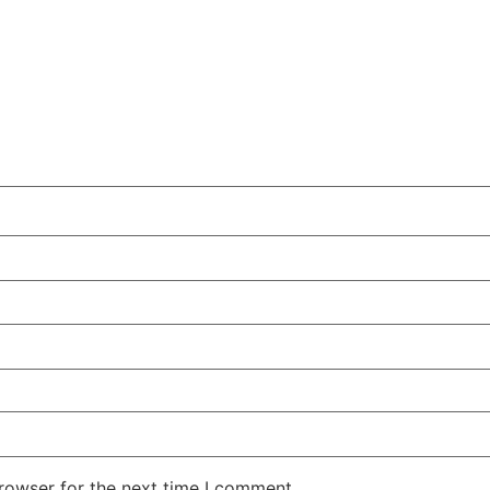
rowser for the next time I comment.