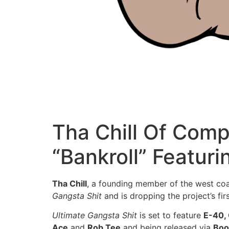
Tha Chill Of Com
“Bankroll” Featur
Tha Chill
, a founding member of the west co
Gangsta Shit
and is dropping the project’s fir
Ultimate Gangsta Shit
is set to feature
E-40,
Ace
and
Rob Tee
and being released via
Boo