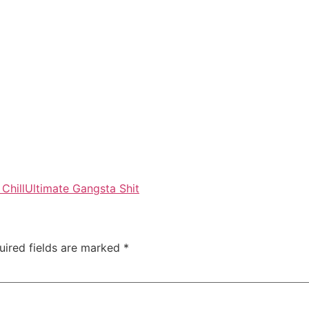
Chill
Ultimate Gangsta Shit
uired fields are marked
*