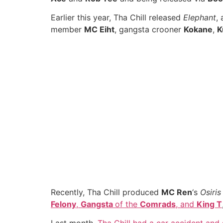
Earlier this year, Tha Chill released
Elephant
,
member
MC Eiht
, gangsta crooner
Kokane
,
K
Recently, Tha Chill produced
MC Ren
‘s
Osiris
Felony
,
Gangsta
of the
Comrads
, and
King T