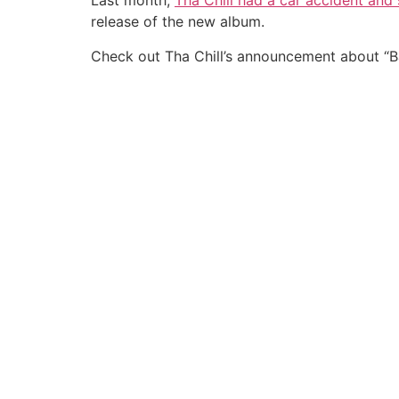
Last month,
Tha Chill had a car accident and
release of the new album.
Check out Tha Chill’s announcement about “B