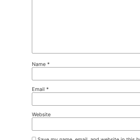
Name
*
Email
*
Website
Save my name, email, and website in this b