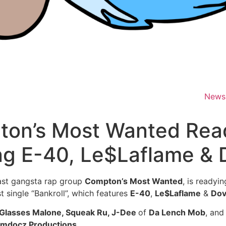
News
pton’s Most Wanted Rea
ing E-40, Le$Laflame & 
ast gangsta rap group
Compton’s Most Wanted
, is readyi
st single “Bankroll”, which features
E-40
,
Le$Laflame
&
Dov
 Glasses Malone, Squeak Ru, J-Dee
of
Da Lench Mob
, and
mdocz Productions
.