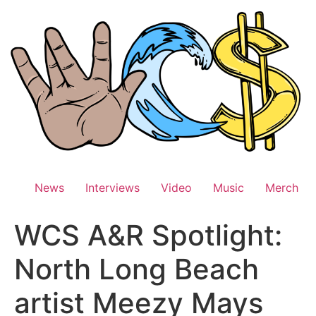
Skip
to
content
News
Interviews
Video
Music
Merch
WCS A&R Spotlight:
North Long Beach
artist Meezy Mays