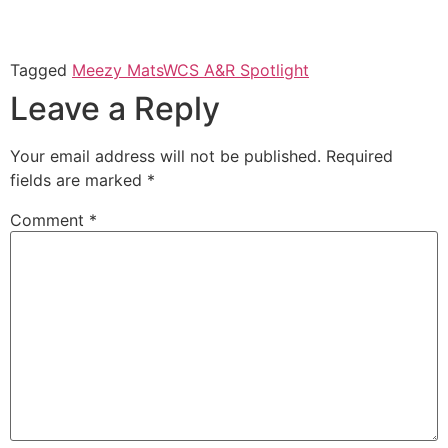
Tagged
Meezy Mats
WCS A&R Spotlight
Leave a Reply
Your email address will not be published.
Required
fields are marked
*
Comment
*