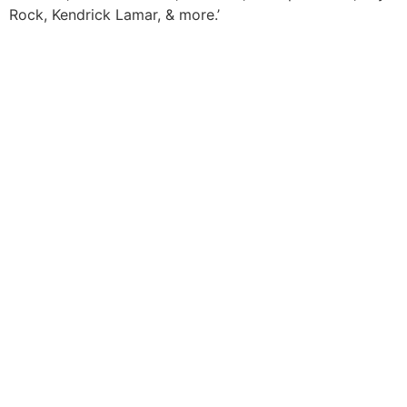
Rock, Kendrick Lamar, & more.’