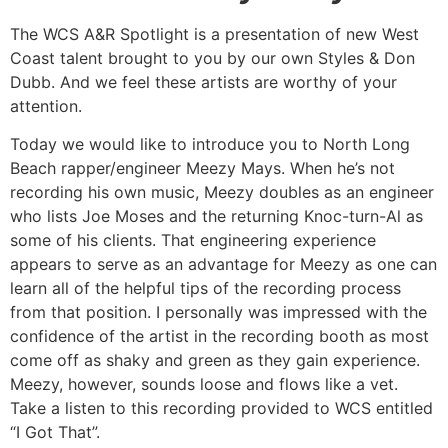
The WCS A&R Spotlight is a presentation of new West
Coast talent brought to you by our own Styles & Don
Dubb. And we feel these artists are worthy of your
attention.
Today we would like to introduce you to North Long
Beach rapper/engineer Meezy Mays. When he’s not
recording his own music, Meezy doubles as an engineer
who lists Joe Moses and the returning Knoc-turn-Al as
some of his clients. That engineering experience
appears to serve as an advantage for Meezy as one can
learn all of the helpful tips of the recording process
from that position. I personally was impressed with the
confidence of the artist in the recording booth as most
come off as shaky and green as they gain experience.
Meezy, however, sounds loose and flows like a vet.
Take a listen to this recording provided to WCS entitled
“I Got That”.