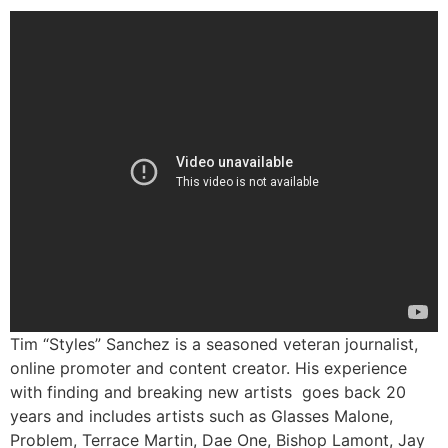
Tim “Styles” Sanchez is a seasoned veteran journalist,
online promoter and content creator. His experience
with finding and breaking new artists goes back 20
years and includes artists such as Glasses Malone,
Problem, Terrace Martin, Dae One, Bishop Lamont, Jay