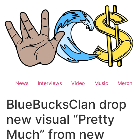
Skip
to
content
News
Interviews
Video
Music
Merch
BlueBucksClan drop
new visual “Pretty
Much” from new