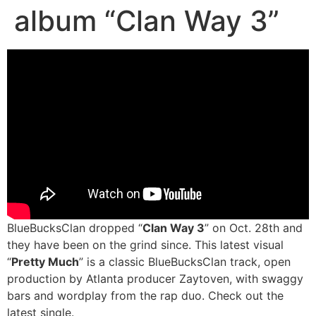
album “Clan Way 3”
BlueBucksClan dropped “
Clan Way 3
” on Oct. 28th and
they have been on the grind since. This latest visual
“
Pretty Much
” is a classic BlueBucksClan track, open
production by Atlanta producer Zaytoven, with swaggy
bars and wordplay from the rap duo. Check out the
latest single.