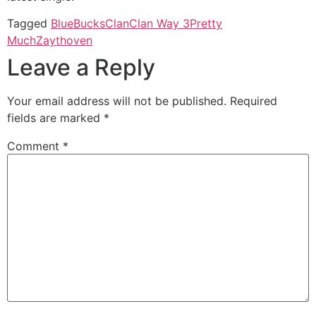
Tagged
BlueBucksClan
Clan Way 3
Pretty
Much
Zaythoven
Leave a Reply
Your email address will not be published.
Required
fields are marked
*
Comment
*