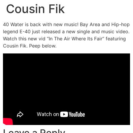
Cousin Fik
40 Water is back with new music! Bay Area and Hip-hop
legend E-40 just released a new single and music video.
Watch this new vid “In The Air Where Its Fair” featuring
Cousin Fik. Peep below.
Leave a Reply