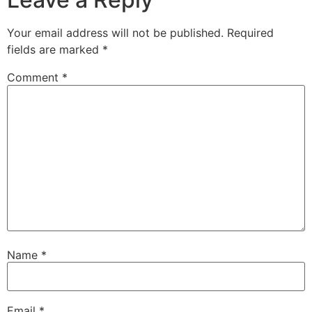
Your email address will not be published.
Required
fields are marked
*
Comment
*
Name
*
Email
*