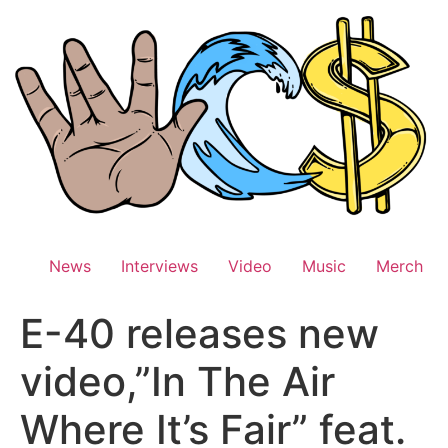
Skip
to
content
News
Interviews
Video
Music
Merch
E-40 releases new
video,”In The Air
Where It’s Fair” feat.