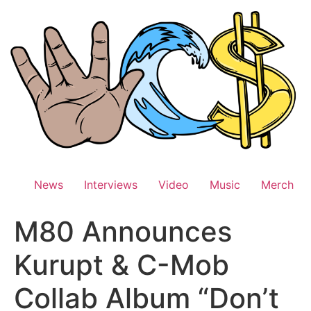
Skip
to
content
News
Interviews
Video
Music
Merch
M80 Announces
Kurupt & C-Mob
Collab Album “Don’t