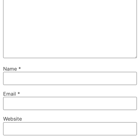
Name
*
Email
*
Website