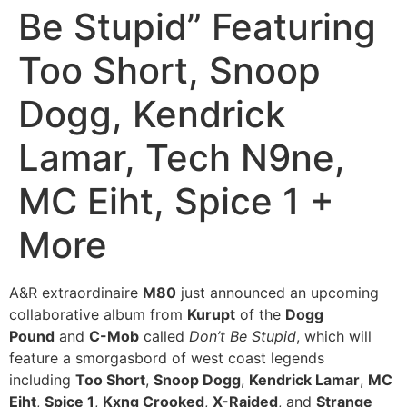
Be Stupid” Featuring
Too Short, Snoop
Dogg, Kendrick
Lamar, Tech N9ne,
MC Eiht, Spice 1 +
More
A&R extraordinaire
M80
just announced an upcoming
collaborative album from
Kurupt
of the
Dogg
Pound
and
C-Mob
called
Don’t Be Stupid
, which will
feature a smorgasbord of west coast legends
including
Too Short
,
Snoop Dogg
,
Kendrick Lamar
,
MC
Eiht
,
Spice 1
,
Kxng Crooked
,
X-Raided
, and
Strange