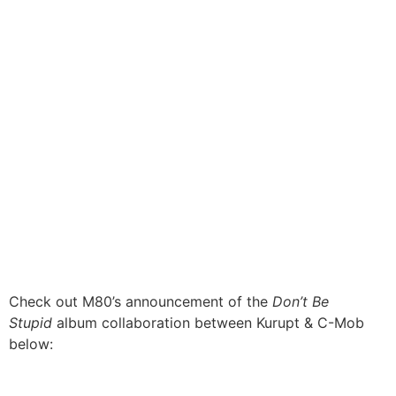
Check out M80’s announcement of the
Don’t Be
Stupid
album collaboration between Kurupt & C-Mob
below: