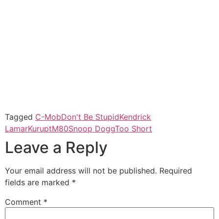
Tagged
C-Mob
Don't Be Stupid
Kendrick
Lamar
Kurupt
M80
Snoop Dogg
Too Short
Leave a Reply
Your email address will not be published.
Required
fields are marked
*
Comment
*