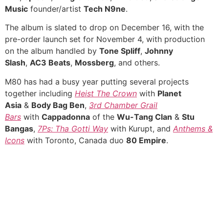
Music
founder/artist
Tech N9ne
.
The album is slated to drop on December 16, with the
pre-order launch set for November 4, with production
on the album handled by
Tone Spliff
,
Johnny
Slash
,
AC3 Beats
,
Mossberg
, and others.
M80 has had a busy year putting several projects
together including
Heist The Crown
with
Planet
Asia
&
Body Bag Ben
,
3rd Chamber Grail
Bars
with
Cappadonna
of the
Wu-Tang Clan
&
Stu
Bangas
,
7Ps: Tha Gotti Way
with Kurupt, and
Anthems &
Icons
with Toronto, Canada duo
80 Empire
.