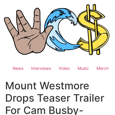
Skip
to
content
News
Interviews
Video
Music
Merch
Mount Westmore
Drops Teaser Trailer
For Cam Busby-