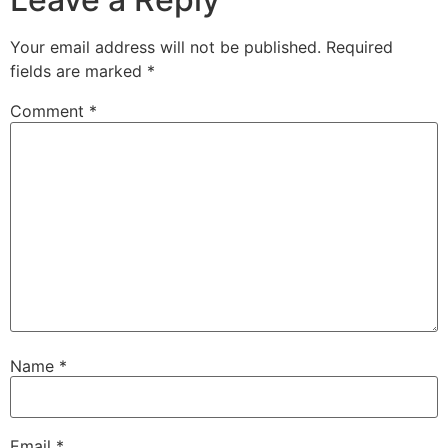
Your email address will not be published.
Required
fields are marked
*
Comment
*
Name
*
Email
*