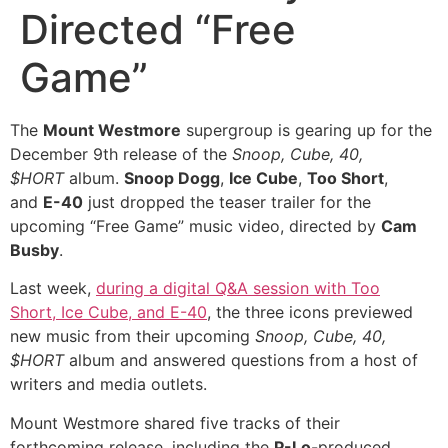
Directed “Free
Game”
The
Mount Westmore
supergroup is gearing up for the
December 9th release of the
Snoop, Cube, 40,
$HORT
album.
Snoop Dogg
,
Ice Cube
,
Too Short
,
and
E-40
just dropped the teaser trailer for the
upcoming “Free Game” music video, directed by
Cam
Busby
.
Last week,
during a digital Q&A session with Too
Short, Ice Cube, and E-40
, the three icons previewed
new music from their upcoming
Snoop, Cube, 40,
$HORT
album and answered questions from a host of
writers and media outlets.
Mount Westmore shared five tracks of their
forthcoming release, including the
P-Lo
-produced