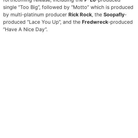
single “Too Big”, followed by “Motto” which is produced
by multi-platinum producer
Rick Rock
, the
Soopafly
-
produced “Lace You Up”, and the
Fredwreck
-produced
“Have A Nice Day”.