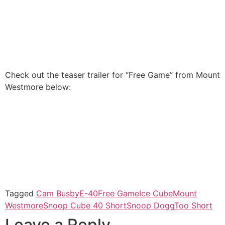
Check out the teaser trailer for “Free Game” from Mount
Westmore below:
Tagged
Cam Busby
E-40
Free Game
Ice Cube
Mount
Westmore
Snoop Cube 40 Short
Snoop Dogg
Too Short
Leave a Reply