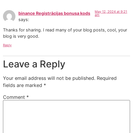
May 12, 2024 at 9:21
binance Registrācijas bonusa kods
am
says:
Thanks for sharing. I read many of your blog posts, cool, your
blog is very good.
Reply
Leave a Reply
Your email address will not be published.
Required
fields are marked
*
Comment
*