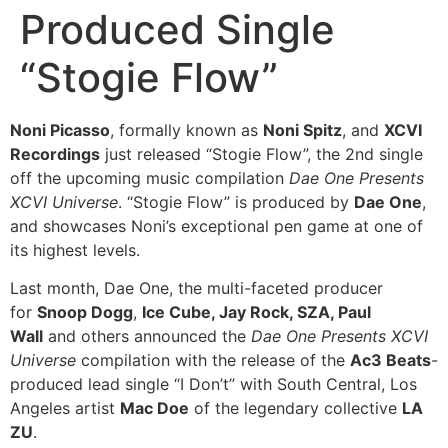
Produced Single
“Stogie Flow”
Noni Picasso
, formally known as
Noni Spitz
, and
XCVI
Recordings
just released “Stogie Flow”, the 2nd single
off the upcoming music compilation
Dae One Presents
XCVI Universe
. “Stogie Flow” is produced by
Dae One
,
and showcases Noni’s exceptional pen game at one of
its highest levels.
Last month, Dae One, the multi-faceted producer
for
Snoop Dogg
,
Ice Cube, Jay Rock, SZA, Paul
Wall
and others announced the
Dae One Presents XCVI
Universe
compilation with the release of the
Ac3 Beats
-
produced lead single “I Don’t” with South Central, Los
Angeles artist
Mac Doe
of the legendary collective
LA
ZU
.