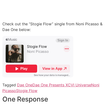
Check out the “Stogie Flow” single from Noni Picasso &
Dae One below:
Tagged
Dae One
Dae One Presents XCVI Universe
Noni
Picasso
Stogie Flow
One Response