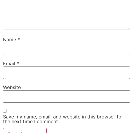
Name
*
Email
*
Website
Save my name, email, and website in this browser for
the next time I comment.