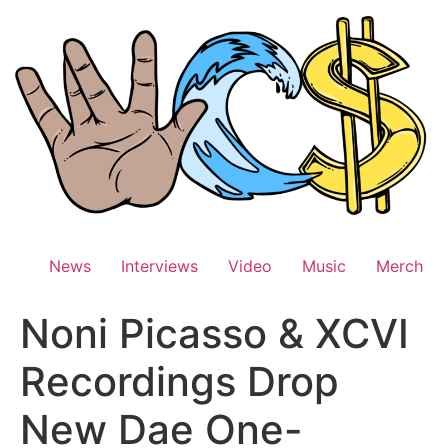
Skip
to
content
News
Interviews
Video
Music
Merch
Noni Picasso & XCVI
Recordings Drop
New Dae One-