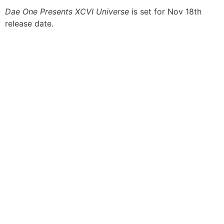
Dae One Presents XCVI Universe
is set for Nov 18th
release date.