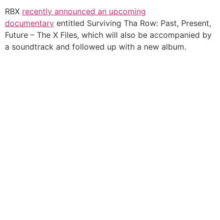
RBX
recently announced an upcoming
documentary
entitled Surviving Tha Row: Past, Present,
Future – The X Files, which will also be accompanied by
a soundtrack and followed up with a new album.