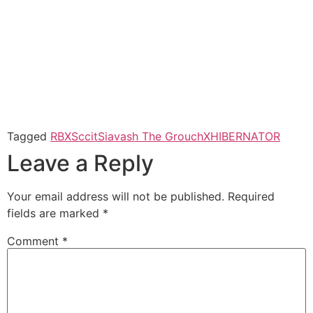
Tagged
RBX
Sccit
Siavash The Grouch
XHIBERNATOR
Leave a Reply
Your email address will not be published.
Required
fields are marked
*
Comment
*