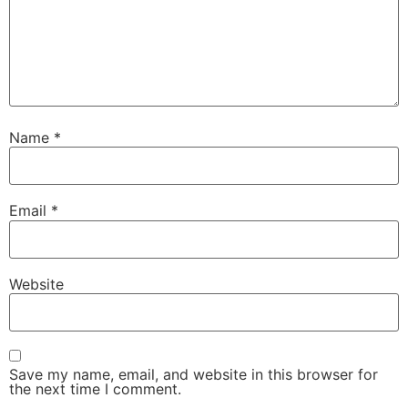
Name
*
Email
*
Website
Save my name, email, and website in this browser for
the next time I comment.