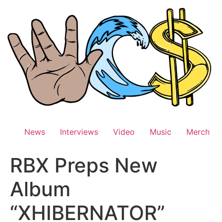
Skip
to
content
News
Interviews
Video
Music
Merch
RBX Preps New
Album
“XHIBERNATOR”