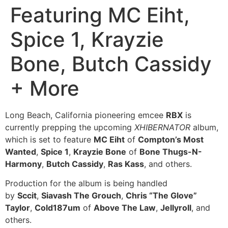
Featuring MC Eiht,
Spice 1, Krayzie
Bone, Butch Cassidy
+ More
Long Beach, California pioneering emcee
RBX
is
currently prepping the upcoming
XHIBERNATOR
album,
which is set to feature
MC Eiht
of
Compton’s Most
Wanted
,
Spice 1
,
Krayzie Bone
of
Bone Thugs-N-
Harmony
,
Butch Cassidy
,
Ras Kass
, and others.
Production for the album is being handled
by
Sccit
,
Siavash The Grouch
,
Chris “The Glove”
Taylor
,
Cold187um
of
Above The Law
,
Jellyroll
, and
others.