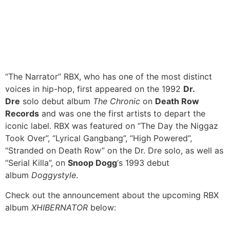
“The Narrator” RBX, who has one of the most distinct
voices in hip-hop, first appeared on the 1992
Dr.
Dre
solo debut album
The Chronic
on
Death Row
Records
and was one the first artists to depart the
iconic label. RBX was featured on “The Day the Niggaz
Took Over”, “Lyrical Gangbang”, “High Powered”,
“Stranded on Death Row” on the Dr. Dre solo, as well as
“Serial Killa”, on
Snoop Dogg
‘s 1993 debut
album
Doggystyle
.
Check out the announcement about the upcoming RBX
album
XHIBERNATOR
below: