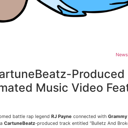
News
artuneBeatz-Produced 
mated Music Video Feat
oomed battle rap legend
RJ Payne
connected with
Grammy
 a
CartuneBeatz
-produced track entitled “Bulletz And Brok