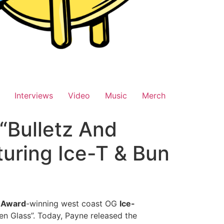
Interviews
Video
Music
Merch
“Bulletz And
uring Ice-T & Bun
 Award
-winning west coast OG
Ice-
en Glass”. Today, Payne released the