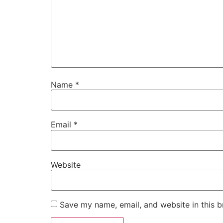
Name
*
Email
*
Website
Save my name, email, and website in this b