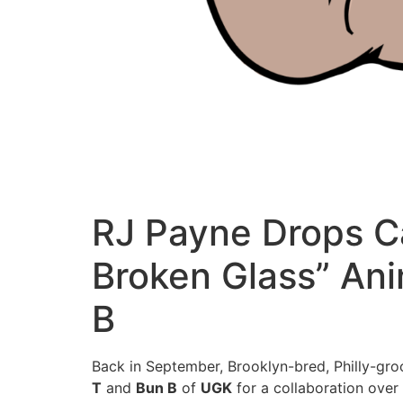
RJ Payne Drops C
Broken Glass” Ani
B
Back in September, Brooklyn-bred, Philly-gr
T
and
Bun B
of
UGK
for a collaboration over