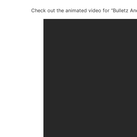
Check out the animated video for “Bulletz An