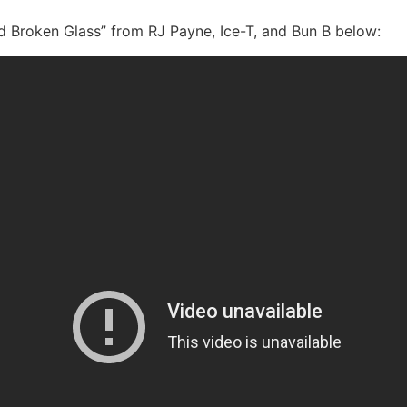
d Broken Glass” from RJ Payne, Ice-T, and Bun B below: