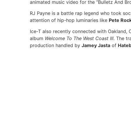
animated music video for the “Bulletz And Bro
RJ Payne is a battle rap legend who took soci
attention of hip-hop luminaries like
Pete Roc
Ice-T also recently connected with Oakland,
album
Welcome To The West Coast III
. The tr
production handled by
Jamey Jasta
of
Hate