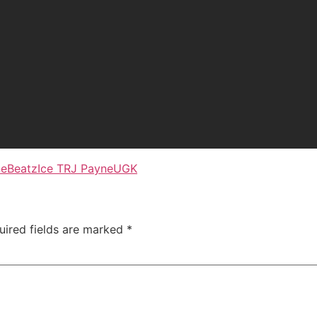
neBeatz
Ice T
RJ Payne
UGK
uired fields are marked
*