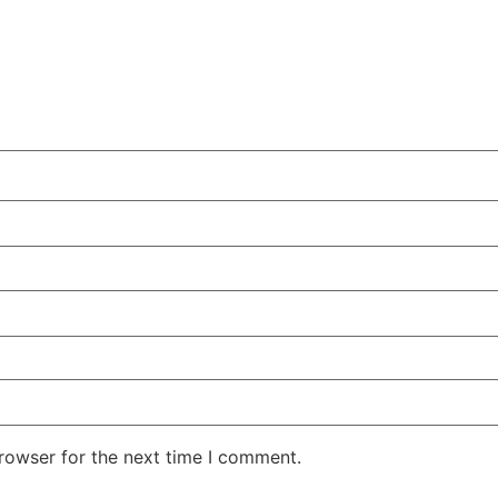
rowser for the next time I comment.