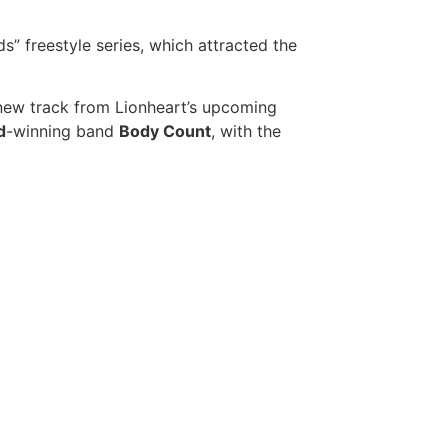
” freestyle series, which attracted the
ew track from Lionheart’s upcoming
d
-winning band
Body Count
, with the