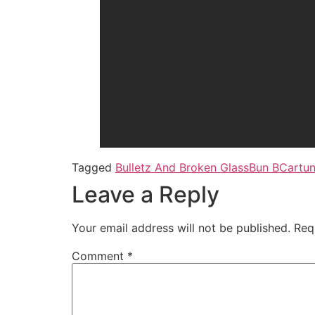
Tagged
Bulletz And Broken Glass
Bun B
Cartu
Leave a Reply
Your email address will not be published.
Req
Comment
*