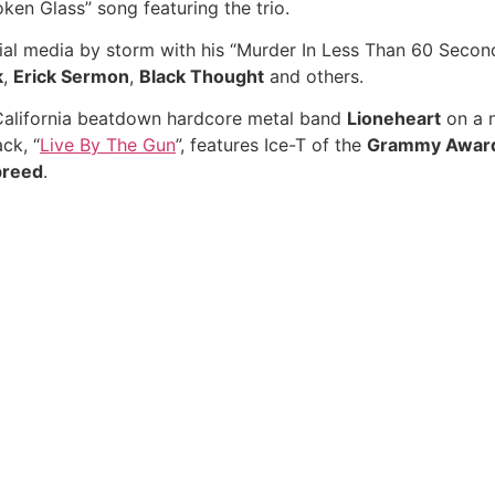
ken Glass” song featuring the trio.
al media by storm with his “Murder In Less Than 60 Seconds
k
,
Erick Sermon
,
Black Thought
and others.
 California beatdown hardcore metal band
Lioneheart
on a n
ack, “
Live By The Gun
”, features Ice-T of the
Grammy Awar
breed
.