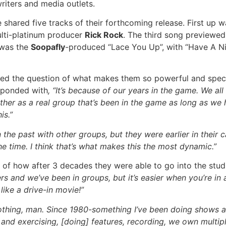
riters and media outlets.
shared five tracks of their forthcoming release. First up 
lti-platinum producer
Rick Rock
. The third song previewed
 was the
Soopafly
-produced “Lace You Up”, with “Have A N
d the question of what makes them so powerful and speci
esponded with
, “It’s because of our years in the game. We al
r as a real group that’s been in the game as long as we have.
is.”
 the past with other groups, but they were earlier in their 
he time. I think that’s what makes this the most dynamic.”
on of how after 3 decades they were able to go into the stu
ers and we’ve been in groups, but it’s easier when you’re in
like a drive-in movie!”
othing, man. Since 1980-something I’ve been doing shows all
ng and exercising, [doing] features, recording, we own multi