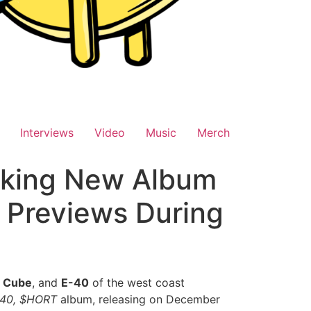
Interviews
Video
Music
Merch
aking New Album
 Previews During
e Cube
, and
E-40
of the west coast
 40, $HORT
album, releasing on December