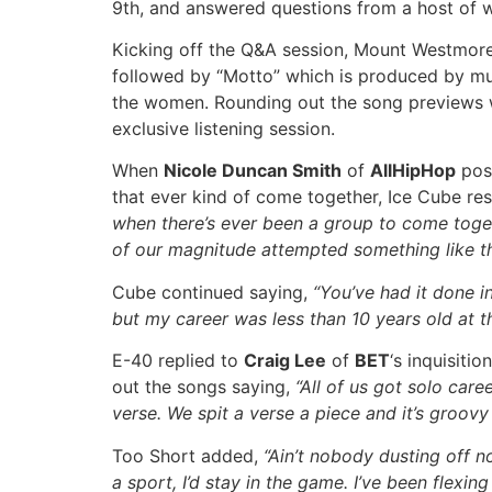
9th, and answered questions from a host of w
Kicking off the Q&A session, Mount Westmore 
followed by “Motto” which is produced by mu
the women. Rounding out the song previews
exclusive listening session.
When
Nicole Duncan Smith
of
AllHipHop
pose
that ever kind of come together, Ice Cube r
when there’s ever been a group to come togethe
of our magnitude attempted something like th
Cube continued saying,
“You’ve had it done in
but my career was less than 10 years old at t
E-40 replied to
Craig Lee
of
BET
‘s inquisiti
out the songs saying,
“All of us got solo care
verse. We spit a verse a piece and it’s groovy 
Too Short added,
“Ain’t nobody dusting off n
a sport, I’d stay in the game. I’ve been flexi