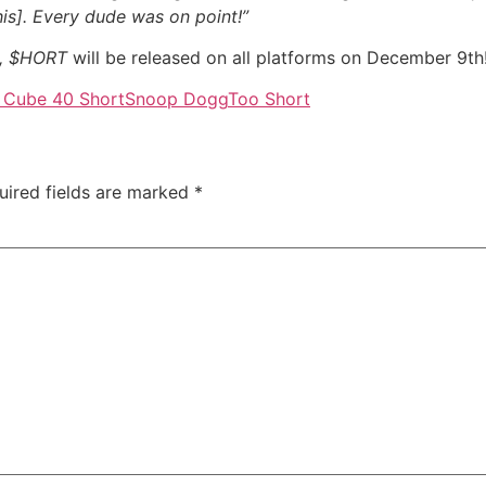
is]. Every dude was on point!”
0, $HORT
will be released on all platforms on December 9th
 Cube 40 Short
Snoop Dogg
Too Short
uired fields are marked
*