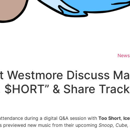
News
t Westmore Discuss M
, $HORT” & Share Track
ttendance during a digital Q&A session with
Too Short
,
Ic
ons previewed new music from their upcoming
Snoop, Cube,