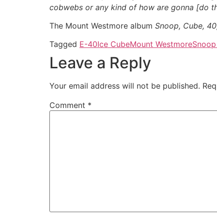
cobwebs or any kind of how are gonna [do th
The Mount Westmore album
Snoop, Cube, 4
Tagged
E-40
Ice Cube
Mount Westmore
Snoop
Leave a Reply
Your email address will not be published.
Req
Comment
*