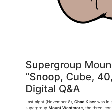
Supergroup Moun
“Snoop, Cube, 40
Digital Q&A
Last night (November 8),
Chad Kiser
was in a
supergroup
Mount Westmore
, the three ic