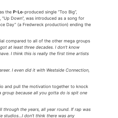
was the
P-Lo
-produced single “Too Big”,
, “Up Down”, was introduced as a song for
ice Day” (a Fredwreck production) ending the
al compared to all of the other mega groups
l got at least three decades. I don’t know
 I think this is really the first time artists
career. I even did it with Westside Connection,
dio and pull the motivation together to knock
 a group because all you gotta do is spit one
 through the years, all year round. If rap was
ple studios…I don’t think there was any