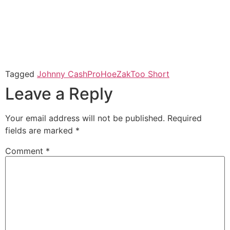
Tagged
Johnny Cash
ProHoeZak
Too Short
Leave a Reply
Your email address will not be published.
Required
fields are marked
*
Comment
*