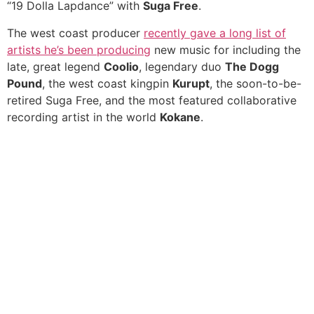
“19 Dolla Lapdance” with
Suga Free
.
The west coast producer
recently gave a long list of
artists he’s been producing
new music for including the
late, great legend
Coolio
, legendary duo
The Dogg
Pound
, the west coast kingpin
Kurupt
, the soon-to-be-
retired Suga Free, and the most featured collaborative
recording artist in the world
Kokane
.