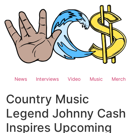
Skip
to
content
News
Interviews
Video
Music
Merch
Country Music
Legend Johnny Cash
Inspires Upcoming