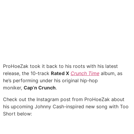
ProHoeZak took it back to his roots with his latest
release, the 10-track
Rated X
Crunch Time
album, as
he’s performing under his original hip-hop
moniker,
Cap’n Crunch
.
Check out the Instagram post from ProHoeZak about
his upcoming Johnny Cash-inspired new song with Too
Short below: