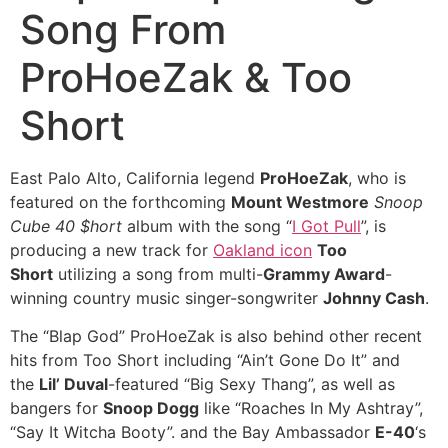
Song From
ProHoeZak & Too
Short
East Palo Alto, California legend
ProHoeZak
, who is
featured on the forthcoming
Mount Westmore
Snoop
Cube 40 $hort
album with the song “
I Got Pull
”, is
producing a new track for
Oakland icon
Too
Short
utilizing a song from multi-
Grammy Award
-
winning country music singer-songwriter
Johnny Cash
.
The “Blap God” ProHoeZak is also behind other recent
hits from Too Short including “Ain’t Gone Do It” and
the
Lil’ Duval
-featured “Big Sexy Thang”, as well as
bangers for
Snoop Dogg
like “Roaches In My Ashtray”,
“Say It Witcha Booty”. and the Bay Ambassador
E-40
‘s