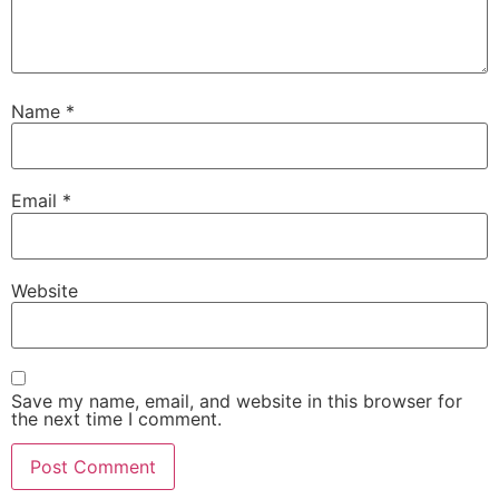
Name
*
Email
*
Website
Save my name, email, and website in this browser for
the next time I comment.