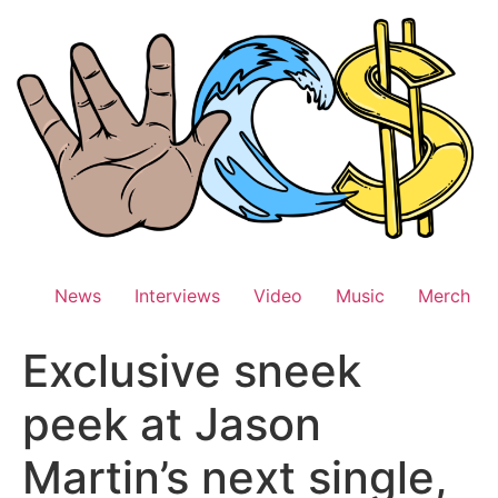
Skip
to
content
News
Interviews
Video
Music
Merch
Exclusive sneek
peek at Jason
Martin’s next single,