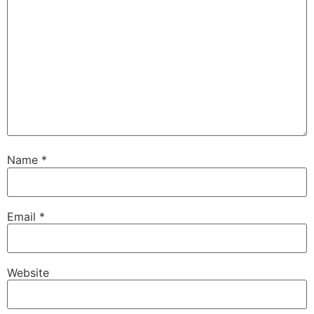
Name
*
Email
*
Website