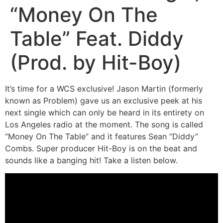
“Money On The
Table” Feat. Diddy
(Prod. by Hit-Boy)
It’s time for a WCS exclusive! Jason Martin (formerly
known as Problem) gave us an exclusive peek at his
next single which can only be heard in its entirety on
Los Angeles radio at the moment. The song is called
“Money On The Table” and it features Sean “Diddy”
Combs. Super producer Hit-Boy is on the beat and
sounds like a banging hit! Take a listen below.