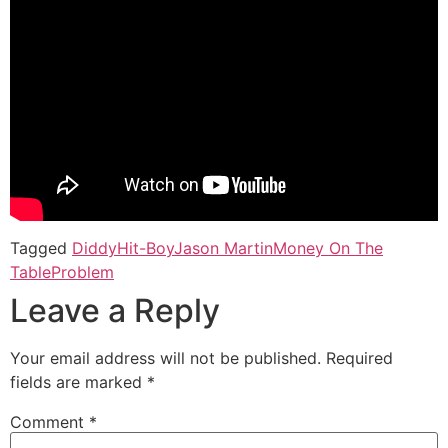
Tagged
Diddy
Hit-Boy
Jason Martin
Money On The
Table
Problem
Leave a Reply
Your email address will not be published.
Required
fields are marked
*
Comment
*