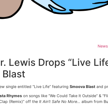
News
Mr. Lewis Drops “Live Lif
 Blast
new single entitled “Live Life” featuring
Smoova Blast
and p
sta Rhymes
on songs like “We Could Take It Outside” & “F
 Clap (Remix)” off the
It Ain’t Safe No More…
album from Bus