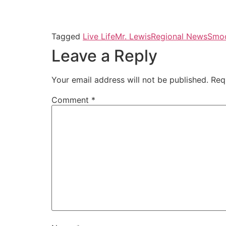
Tagged
Live Life
Mr. Lewis
Regional News
Smoo
Leave a Reply
Your email address will not be published.
Req
Comment
*