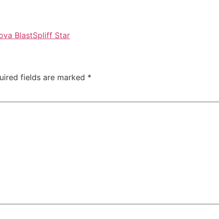
va Blast
Spliff Star
uired fields are marked
*