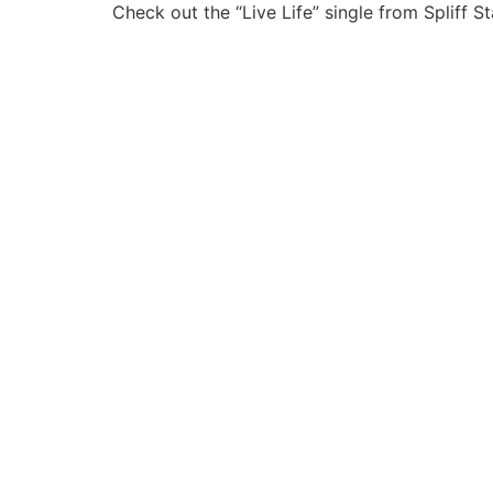
Check out the “Live Life” single from Spliff 