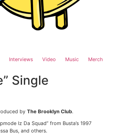
Interviews
Video
Music
Merch
e” Single
roduced by
The Brooklyn Club
.
lipmode Iz Da Squad” from Busta’s 1997
sa Bus, and others.