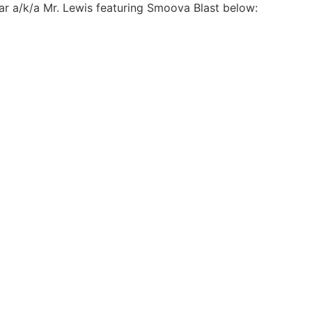
Star a/k/a Mr. Lewis featuring Smoova Blast below: