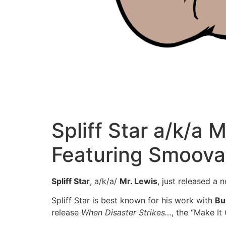
Spliff Star a/k/a 
Featuring Smoova
Spliff Star
, a/k/a/
Mr. Lewis
, just released a 
Spliff Star is best known for his work with
Bu
release
When Disaster Strikes…
, the “Make It