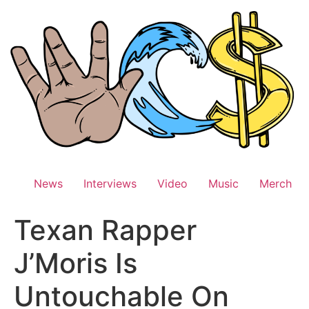
Skip
to
content
News
Interviews
Video
Music
Merch
Texan Rapper
J’Moris Is
Untouchable On