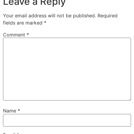
Leave a Reply
Your email address will not be published.
Required
fields are marked
*
Comment
*
Name
*