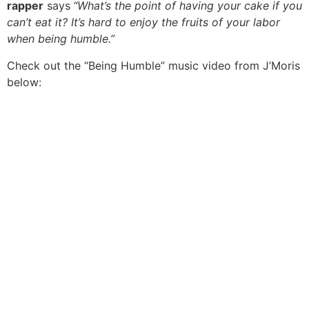
rapper
says
“What’s the point of having your cake if you
can’t eat it? It’s hard to enjoy the fruits of your labor
when being humble.”
Check out the “Being Humble” music video from J’Moris
below: