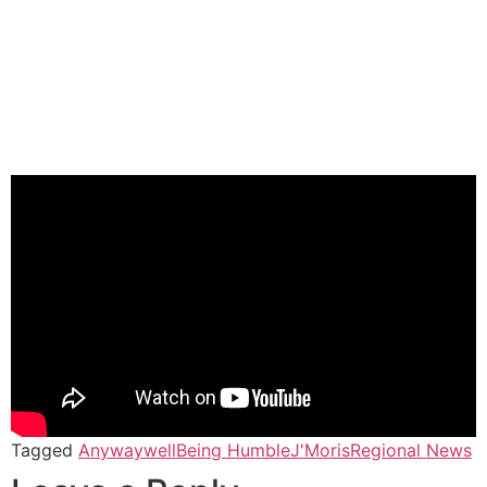
Tagged
Anywaywell
Being Humble
J'Moris
Regional News