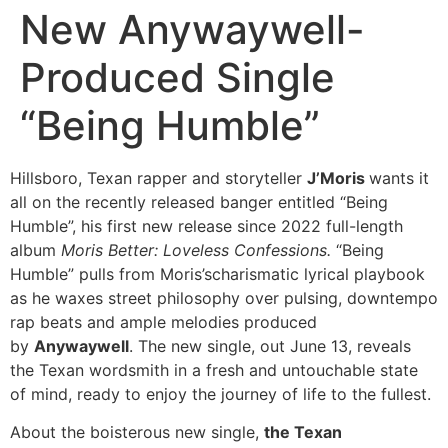
New Anywaywell-
Produced Single
“Being Humble”
Hillsboro, Texan rapper and storyteller
J’Moris
wants it
all on the recently released banger entitled “Being
Humble”, his first new release since 2022 full-length
album
Moris Better: Loveless Confessions.
“Being
Humble” pulls from Moris’scharismatic lyrical playbook
as he waxes street philosophy over pulsing, downtempo
rap beats and ample melodies produced
by
Anywaywell
. The new single, out June 13, reveals
the Texan wordsmith in a fresh and untouchable state
of mind, ready to enjoy the journey of life to the fullest.
About the boisterous new single,
the Texan