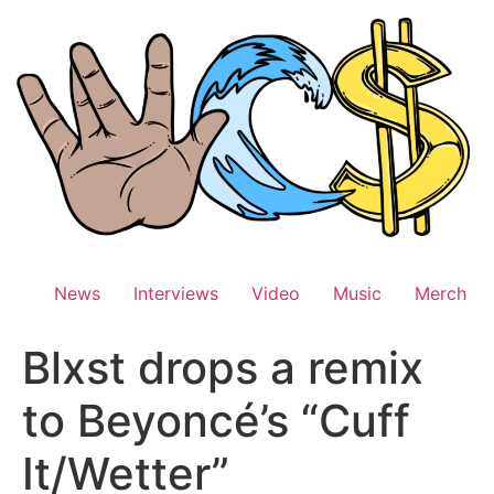
Skip
to
content
News
Interviews
Video
Music
Merch
Blxst drops a remix
to Beyoncé’s “Cuff
It/Wetter”