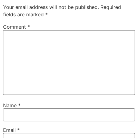
Your email address will not be published.
Required
fields are marked
*
Comment
*
Name
*
Email
*