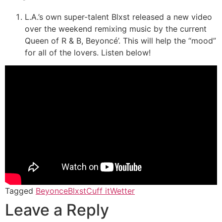
L.A.’s own super-talent Blxst released a new video
over the weekend remixing music by the current
Queen of R & B, Beyoncé’. This will help the “mood”
for all of the lovers. Listen below!
Tagged
Beyonce
Blxst
Cuff it
Wetter
Leave a Reply