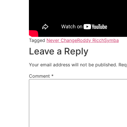
Tagged
Never Change
Roddy Ricch
Symba
Leave a Reply
Your email address will not be published.
Req
Comment
*