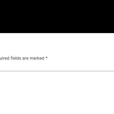
uired fields are marked
*