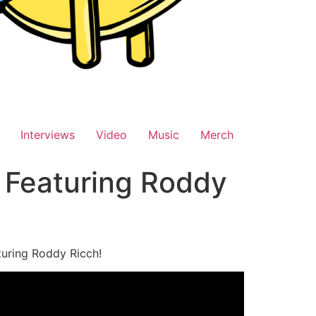
Interviews
Video
Music
Merch
 Featuring Roddy
turing Roddy Ricch!