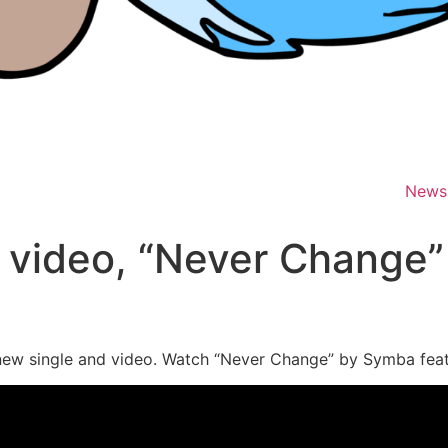
News
video, “Never Change”
 new single and video. Watch “Never Change” by Symba fea