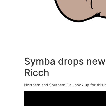
Symba drops new 
Ricch
Northern and Southern Cali hook up for this