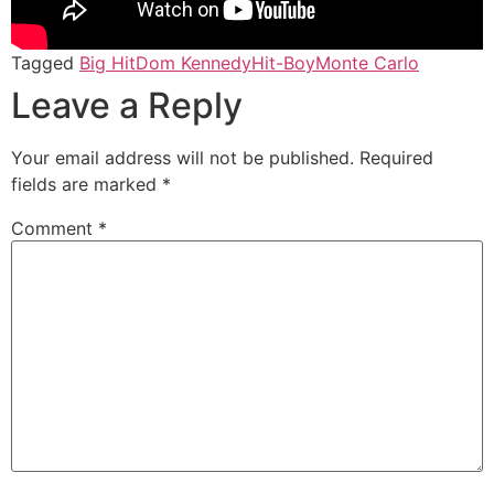
Tagged
Big Hit
Dom Kennedy
Hit-Boy
Monte Carlo
Leave a Reply
Your email address will not be published.
Required
fields are marked
*
Comment
*