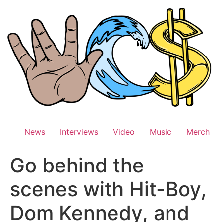
Skip
to
content
News
Interviews
Video
Music
Merch
Go behind the
scenes with Hit-Boy,
Dom Kennedy, and