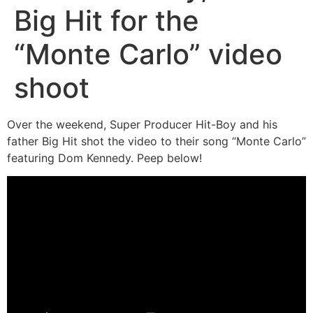
Big Hit for the
“Monte Carlo” video
shoot
Over the weekend, Super Producer Hit-Boy and his
father Big Hit shot the video to their song “Monte Carlo”
featuring Dom Kennedy. Peep below!