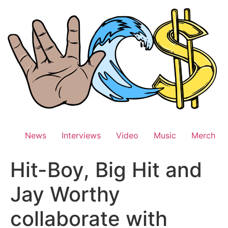
Skip
to
content
News
Interviews
Video
Music
Merch
Hit-Boy, Big Hit and
Jay Worthy
collaborate with