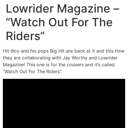
Lowrider Magazine –
“Watch Out For The
Riders”
Hit-Boy and his pops Big Hit are back at it and this time
they are collaborating with Jay Worthy and Lowrider
Magazine! This one is for the cruisers and it’s called
“Watch Out For The Riders”.