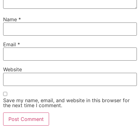
Name
*
Email
*
Website
Save my name, email, and website in this browser for
the next time I comment.