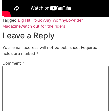
Tagged
Big Hit
Hit-Boy
Jay Worthy
Lowrider
Magazine
Watch out for the riders
Leave a Reply
Your email address will not be published.
Required
fields are marked
*
Comment
*