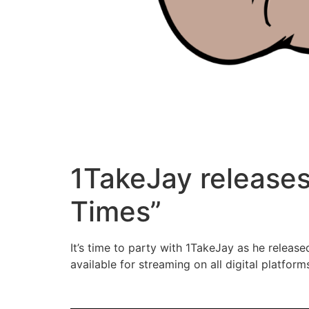
1TakeJay releases
Times”
It’s time to party with 1TakeJay as he release
available for streaming on all digital platfo