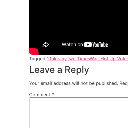
Tagged
1TakeJay
Two Times
Wait Hol Up Volu
Leave a Reply
Your email address will not be published.
Req
Comment
*