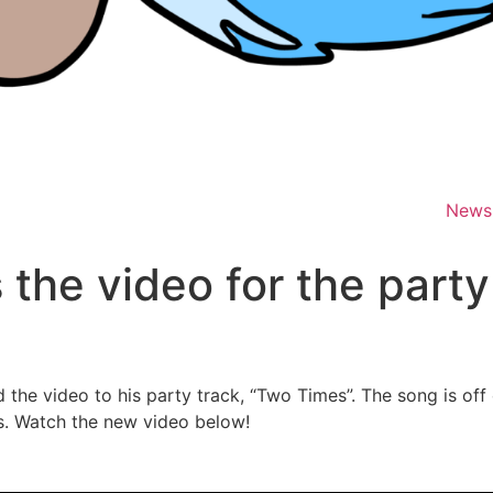
News
 the video for the part
d the video to his party track, “Two Times”. The song is off
rms. Watch the new video below!