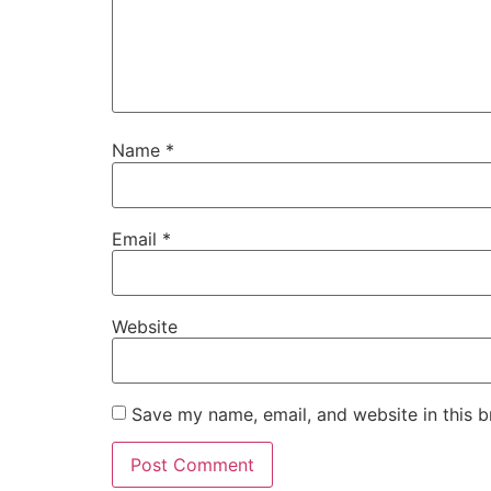
Name
*
Email
*
Website
Save my name, email, and website in this b