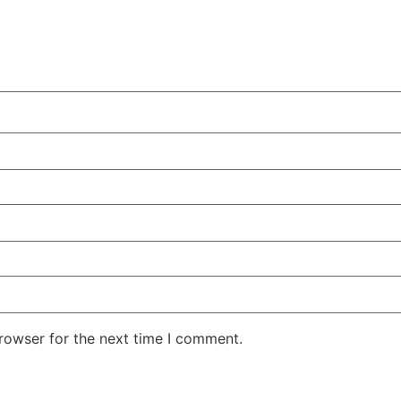
rowser for the next time I comment.