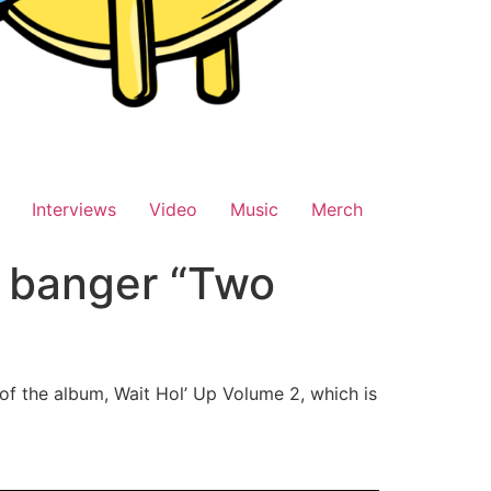
Interviews
Video
Music
Merch
y banger “Two
 of the album, Wait Hol’ Up Volume 2, which is