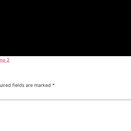
me 2
uired fields are marked
*