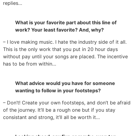
replies…
What is your favorite part about this line of
work? Your least favorite? And, why?
– I love making music. I hate the industry side of it all.
This is the only work that you put in 20 hour days
without pay until your songs are placed. The incentive
has to be from within…
What advice would you have for someone
wanting to follow in your footsteps?
– Don’t! Create your own footsteps, and don’t be afraid
of the journey. It’ll be a rough one but if you stay
consistant and strong, it’ll all be worth it…