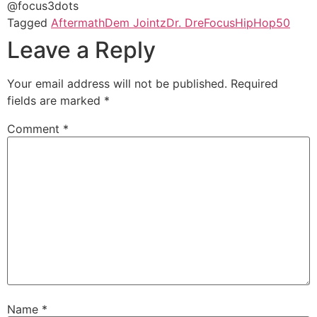
@focus3dots
Tagged
Aftermath
Dem Jointz
Dr. Dre
Focus
HipHop50
Leave a Reply
Your email address will not be published.
Required
fields are marked
*
Comment
*
Name
*