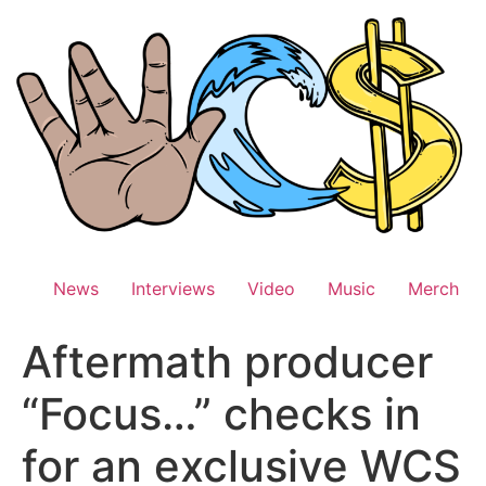
Skip
to
content
News
Interviews
Video
Music
Merch
Aftermath producer
“Focus…” checks in
for an exclusive WCS