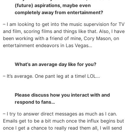
(future) aspirations, maybe even
completely away from entertainment?
– I am looking to get into the music supervision for TV
and film, scoring films and things like that. Also, I have
been working with a friend of mine, Cory Mason, on
entertainment endeavors in Las Vegas…
What’s an average day like for you?
– It’s average. One pant leg at a time! LOL…
Please discuss how you interact with and
respond to fans…
– I try to answer direct messages as much as I can.
Emails get to be a bit much once the influx begins but
once I get a chance to really read them all, I will send