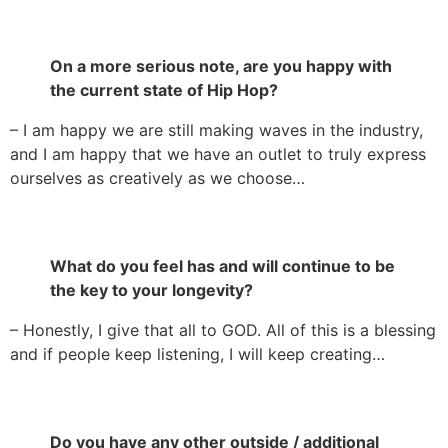
On a more serious note, are you happy with
the current state of Hip Hop?
– I am happy we are still making waves in the industry,
and I am happy that we have an outlet to truly express
ourselves as creatively as we choose…
What do you feel has and will continue to be
the key to your longevity?
– Honestly, I give that all to GOD. All of this is a blessing
and if people keep listening, I will keep creating…
Do you have any other outside / additional