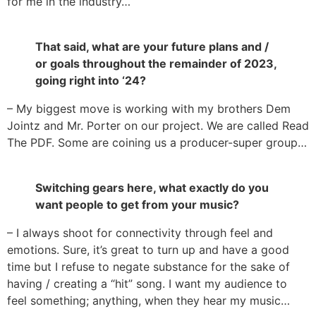
for me in the industry…
That said, what are your future plans and /
or goals throughout the remainder of 2023,
going right into ‘24?
– My biggest move is working with my brothers Dem
Jointz and Mr. Porter on our project. We are called Read
The PDF. Some are coining us a producer-super group…
Switching gears here, what exactly do you
want people to get from your music?
– I always shoot for connectivity through feel and
emotions. Sure, it’s great to turn up and have a good
time but I refuse to negate substance for the sake of
having / creating a “hit” song. I want my audience to
feel something; anything, when they hear my music…