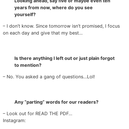
Looking ahead, say five or maybe even ten
years from now, where do you see
yourself?
– I don’t know. Since tomorrow isn’t promised, I focus
on each day and give that my best…
Is there anything I left out or just plain forgot
to mention?
– No. You asked a gang of questions…Lol!
Any “parting” words for our readers?
– Look out for READ THE PDF…
Instagram: