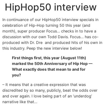
HipHop50 interview
In continuance of our HipHop50 interview specials in
celebration of Hip-Hop turning 50 this year (and
month), super producer Focus… checks in to have a
discussion with our own Todd Davis. Focus… has co-
produced with Dr. Dre and produced hits of his own in
this industry. Peep the new interview below!
First things first, this year (August 11th)
marked the 50th Anniversary of Hip Hop —
What exactly does that mean to and for
you?
– It means that a creative expression that was
discredited by so many, publicly, beat the odds over
and over again. I love being part of an ‘underdog’
narrative like that…