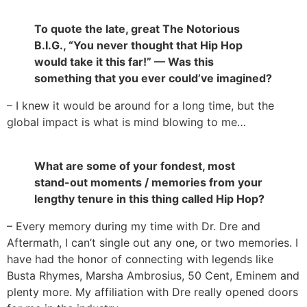
To quote the late, great The Notorious
B.I.G., “You never thought that Hip Hop
would take it this far!” — Was this
something that you ever could’ve imagined?
– I knew it would be around for a long time, but the
global impact is what is mind blowing to me…
What are some of your fondest, most
stand-out moments / memories from your
lengthy tenure in this thing called Hip Hop?
– Every memory during my time with Dr. Dre and
Aftermath, I can’t single out any one, or two memories. I
have had the honor of connecting with legends like
Busta Rhymes, Marsha Ambrosius, 50 Cent, Eminem and
plenty more. My affiliation with Dre really opened doors