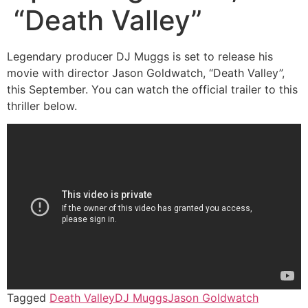
“Death Valley”
Legendary producer DJ Muggs is set to release his
movie with director Jason Goldwatch, “Death Valley”,
this September. You can watch the official trailer to this
thriller below.
Tagged
Death Valley
DJ Muggs
Jason Goldwatch