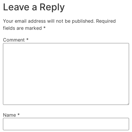
Leave a Reply
Your email address will not be published.
Required
fields are marked
*
Comment
*
Name
*