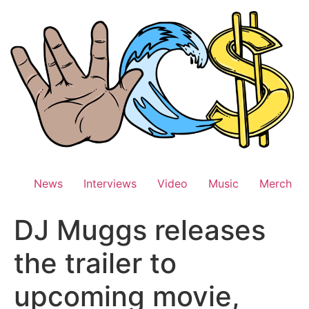
Skip
to
content
News
Interviews
Video
Music
Merch
DJ Muggs releases
the trailer to
upcoming movie,