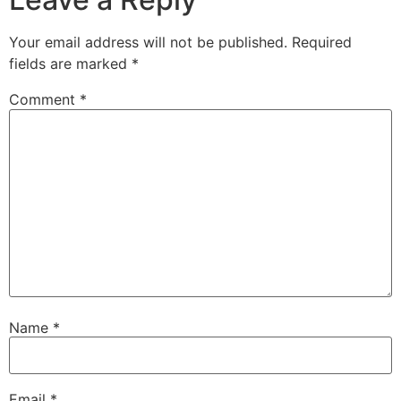
Your email address will not be published.
Required
fields are marked
*
Comment
*
Name
*
Email
*