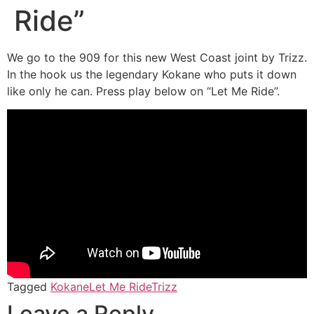
Ride”
We go to the 909 for this new West Coast joint by Trizz.
In the hook us the legendary Kokane who puts it down
like only he can. Press play below on “Let Me Ride”.
Tagged
Kokane
Let Me Ride
Trizz
Leave a Reply