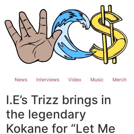
Skip
to
content
News
Interviews
Video
Music
Merch
I.E’s Trizz brings in
the legendary
Kokane for “Let Me